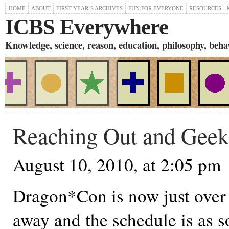
HOME
ABOUT
FIRST YEAR’S ARCHIVES
FUN FOR EVERYONE
RESOURCES
ICBS Everywhere
Knowledge, science, reason, education, philosophy, behavi
Reaching Out and Geek
August 10, 2010, at 2:05 pm
Dragon*Con is now just over
away and the schedule is as s