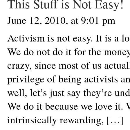
This Stuff is Not Easy!
June 12, 2010, at 9:01 pm
Activism is not easy. It is a lo
We do not do it for the mone
crazy, since most of us actual
privilege of being activists a
well, let’s just say they’re un
We do it because we love it. 
intrinsically rewarding, […]