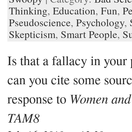
Thinking
,
Education
,
Fun
,
Pe
Pseudoscience
,
Psychology
,
Skepticism
,
Smart People
,
Su
Is that a fallacy in your
can you cite some sour
Women and 
response to
TAM8