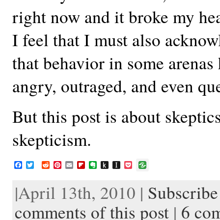
right now and it broke my hea
I feel that I must also acknow
that behavior in some arenas 
angry, outraged, and even qu
But this post is about skeptic
skepticism.
F
T
R
P
E
F
E
P
I
P
a
w
e
i
m
l
v
u
n
o
c
i
d
n
a
i
e
s
s
c
|April 13th, 2010 |
Subscribe 
e
t
d
t
i
p
r
h
t
k
b
t
i
e
l
b
n
t
a
e
o
e
t
r
o
o
o
p
t
comments of this post
|
6 co
o
r
e
a
t
K
a
k
s
r
e
i
p