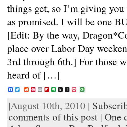
things get, so I’m giving you 
as promised. I will be one B
[Edit: By the way, Dragon*Co
place over Labor Day weeke
3rd through 6th.] For those 
heard of […]
F
T
R
P
E
F
E
P
I
P
a
w
e
i
m
l
v
u
n
o
c
i
d
n
a
i
e
s
s
c
|August 10th, 2010 |
Subscrib
e
t
d
t
i
p
r
h
t
k
b
t
i
e
l
b
n
t
a
e
o
e
t
r
o
o
o
p
t
comments of this post
|
One 
o
r
e
a
t
K
a
k
s
r
e
i
p
t
d
n
e