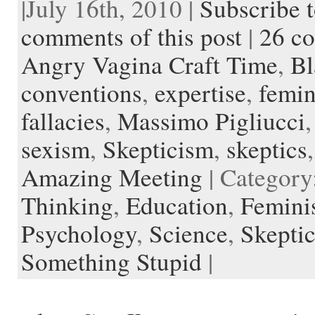
|July 16th, 2010 |
Subscribe t
e
t
d
t
i
p
r
h
t
k
b
t
i
e
l
b
n
t
a
e
o
e
t
r
o
o
o
p
t
comments of this post
|
26 c
o
r
e
a
t
K
a
k
s
r
e
i
p
Angry Vagina Craft Time
,
Bl
t
d
n
e
d
r
l
conventions
,
expertise
,
femi
e
fallacies
,
Massimo Pigliucci
sexism
,
Skepticism
,
skeptics
Amazing Meeting
| Category
Thinking
,
Education
,
Femini
Psychology
,
Science
,
Skepti
Something Stupid
|