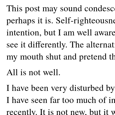
This post may sound condesc
perhaps it is. Self-righteousn
intention, but I am well awa
see it differently. The alterna
my mouth shut and pretend tha
All is not well.
I have been very disturbed b
I have seen far too much of 
recently. It is not new, but it