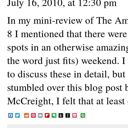
July 16, 2010, at 12:30 pm
In my mini-review of The A
8 I mentioned that there were
spots in an otherwise amazi
the word just fits) weekend. 
to discuss these in detail, bu
stumbled over this blog post
McCreight, I felt that at leas
F
T
R
P
E
F
E
P
I
P
a
w
e
i
m
l
v
u
n
o
c
i
d
n
a
i
e
s
s
c