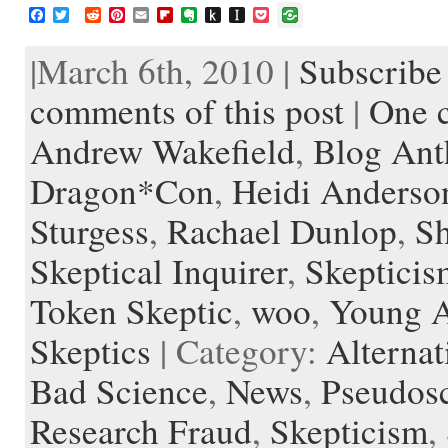
F
T
R
P
E
F
E
P
I
P
a
w
e
i
m
l
v
u
n
o
c
i
d
n
a
i
e
s
s
c
|March 6th, 2010 |
Subscribe 
e
t
d
t
i
p
r
h
t
k
b
t
i
e
l
b
n
t
a
e
o
e
t
r
o
o
o
p
t
comments of this post
|
One 
o
r
e
a
t
K
a
k
s
r
e
i
p
Andrew Wakefield
,
Blog Ant
t
d
n
e
d
r
l
Dragon*Con
,
Heidi Anderso
e
Sturgess
,
Rachael Dunlop
,
S
Skeptical Inquirer
,
Skepticis
Token Skeptic
,
woo
,
Young A
Skeptics
| Category:
Alternat
Bad Science
,
News
,
Pseudos
Research Fraud
,
Skepticism
,