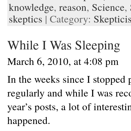
knowledge
,
reason
,
Science
,
t
d
n
e
d
r
l
skeptics
| Category:
Skeptici
e
While I Was Sleeping
March 6, 2010, at 4:08 pm
In the weeks since I stopped 
regularly and while I was reco
year’s posts, a lot of interest
happened.