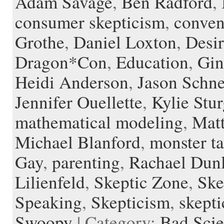
Adam Savage
,
Ben Radford
,
d
r
l
consumer skepticism
,
conven
e
Grothe
,
Daniel Loxton
,
Desir
Dragon*Con
,
Education
,
Gin
Heidi Anderson
,
Jason Schn
Jennifer Ouellette
,
Kylie Stur
mathematical modeling
,
Mat
Michael Blanford
,
monster ta
Gay
,
parenting
,
Rachael Dun
Lilienfeld
,
Skeptic Zone
,
Ske
Speaking
,
Skepticism
,
skepti
Swoopy
| Category:
Bad Sci