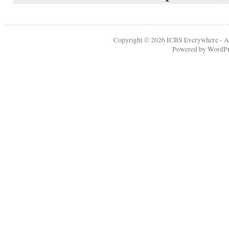
Copyright © 2026
ICBS Everywhere
- A
Powered by
WordPr