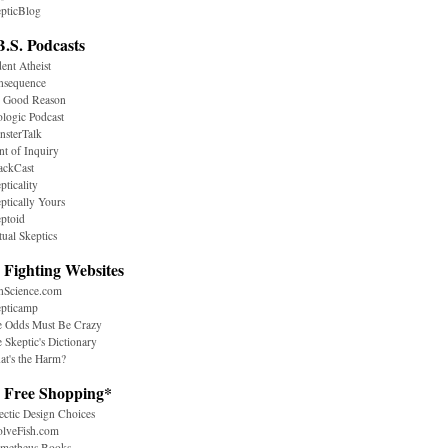
pticBlog
B.S. Podcasts
ent Atheist
nsequence
r Good Reason
logic Podcast
sterTalk
nt of Inquiry
ackCast
pticality
ptically Yours
ptoid
tual Skeptics
 Fighting Websites
nScience.com
epticamp
e Odds Must Be Crazy
 Skeptic's Dictionary
t's the Harm?
. Free Shopping*
ectic Design Choices
olveFish.com
ometheus Books