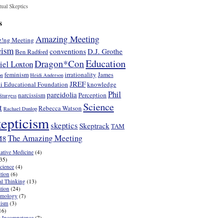
tual Skeptics
s
Amazing Meeting
!ng Meeting
eism
conventions
D.J. Grothe
Ben Radford
Education
Dragon*Con
iel Loxton
feminism
irrationality
James
on
Heidi Anderson
JREF
i Educational Foundation
knowledge
Phil
pareidolia
narcissism
Perception
Sturgess
Science
t
Rebecca Watson
Rachael Dunlop
epticism
skeptics
Skeptrack
TAM
The Amazing Meeting
M8
native Medicine
(4)
35)
cience
(4)
tion
(6)
cal Thinking
(13)
tion
(24)
emology
(7)
nism
(3)
16)
 Incompetence
(7)