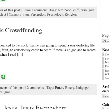
o
s of this post
|
Leave a comment
| Tags:
bird poop
,
cliff
,
crab
,
god
k
ciept
| Category:
Fun
,
Perception
,
Psychology
,
Religion
|
is Crowdfunding
Pag
unced to the world that he was going to spend a year exploring life
Rece
aith, he consciously chose to act as if there is no god and to record
t when I read […]
Sto
Sle
Inf
Doe
Res
is 
P
Jes
o
Arc
ments of this post
|
2 comments
| Tags:
Emery Emery
,
Indigogo
,
k
Religion
|
Arch
Cat
e, Jesus, Jesus Everywhere