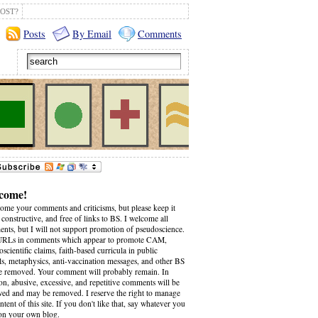
OST?
Posts
By Email
Comments
come!
come your comments and criticisms, but please keep it
 constructive, and free of links to BS. I welcome all
nts, but I will not support promotion of pseudoscience.
RLs in comments which appear to promote CAM,
scientific claims, faith-based curricula in public
ls, metaphysics, anti-vaccination messages, and other BS
be removed. Your comment will probably remain. In
on, abusive, excessive, and repetitive comments will be
wed and may be removed. I reserve the right to manage
ntent of this site. If you don't like that, say whatever you
on your own blog.