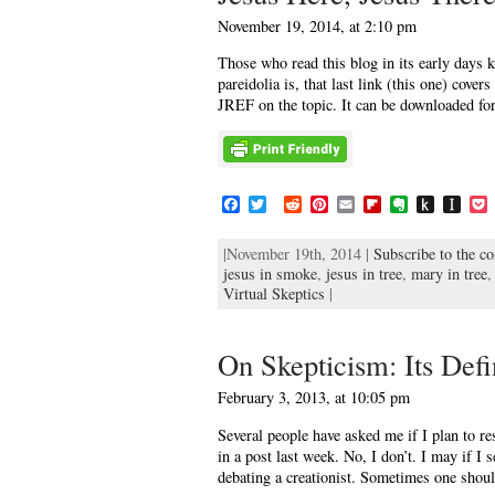
d
r
November 19, 2014, at 2:10 pm
l
e
Those who read this blog in its early days k
pareidolia is, that last link (this one) cover
JREF on the topic. It can be downloaded for
F
T
R
P
E
F
E
P
I
a
w
e
i
m
l
v
u
n
c
i
d
n
a
i
e
s
s
c
|November 19th, 2014 |
Subscribe to the c
e
t
d
t
i
p
r
h
t
jesus in smoke
b
t
i
,
jesus in tree
e
l
b
,
n
mary in tree
t
a
e
o
e
t
r
o
o
o
p
t
Virtual Skeptics
|
o
r
e
a
t
K
a
k
s
r
e
i
p
t
d
n
e
On Skepticism: Its Defi
d
r
l
February 3, 2013, at 10:05 pm
e
Several people have asked me if I plan to r
in a post last week. No, I don’t. I may if I s
debating a creationist. Sometimes one shou