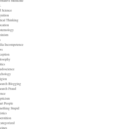
ernative Medicine
.
 Science
nition
tical Thinking
cation
stemology
minism
n
dia Incompetence
ws
ception
losophy
itics
udoscience
ychology
igion
earch Blogging
earch Fraud
ence
pticism
rt People
ething Stupid
istics
erstition
ategorized
cines