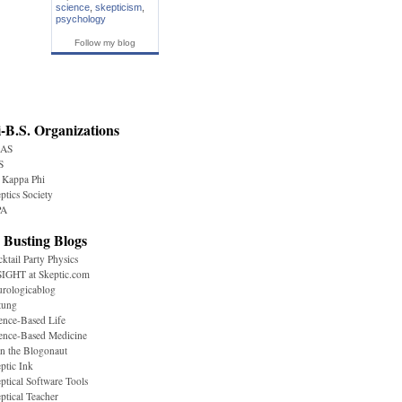
science
,
skepticism
,
psychology
Follow my blog
-B.S. Organizations
AS
S
 Kappa Phi
ptics Society
A
 Busting Blogs
ktail Party Physics
IGHT at Skeptic.com
rologicablog
tung
ence-Based Life
ence-Based Medicine
n the Blogonaut
ptic Ink
ptical Software Tools
ptical Teacher