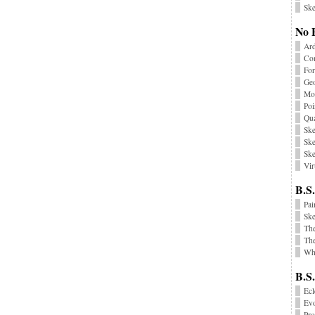
Ske
No 
Ard
Co
Fo
Geo
Mon
Poi
Qu
Ske
Ske
Ske
Vir
B.S.
Pai
Sk
Th
The
Wha
B.S
Ecl
Ev
Pr