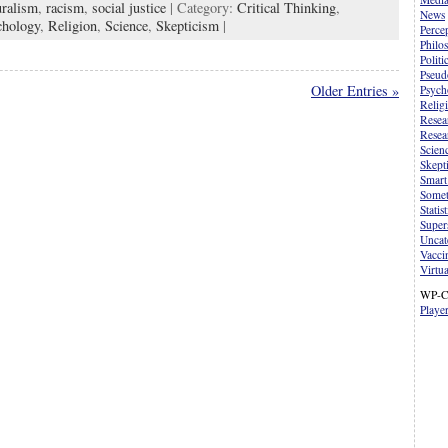
uralism
,
racism
,
social justice
| Category:
Critical Thinking
,
News
chology
,
Religion
,
Science
,
Skepticism
|
Perce
Philo
Politi
Pseud
Older Entries »
Psych
Relig
Resea
Resea
Scien
Skept
Smart
Somet
Statist
Supers
Uncat
Vacci
Virtua
WP-C
Playe