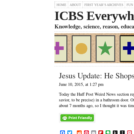
HOME
ABOUT
FIRST YEAR’S ARCHIVES
FUN
ICBS Everywh
Knowledge, science, reason, educati
Jesus Update: He Shops
June 10, 2015, at 1:27 pm
Today the Huff Post Weird News section rep
savior, to be precise) in a bathroom door. 
about 7 months ago, so I thought it was tim
F
T
R
P
E
F
E
P
I