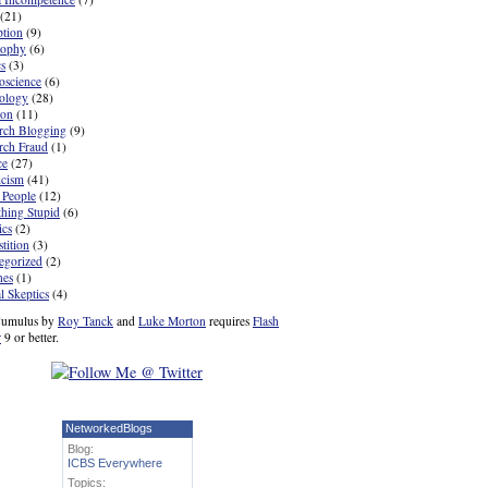
(21)
ption
(9)
sophy
(6)
cs
(3)
oscience
(6)
ology
(28)
ion
(11)
rch Blogging
(9)
rch Fraud
(1)
ce
(27)
icism
(41)
 People
(12)
hing Stupid
(6)
ics
(2)
tition
(3)
egorized
(2)
nes
(1)
l Skeptics
(4)
umulus by
Roy Tanck
and
Luke Morton
requires
Flash
r
9 or better.
NetworkedBlogs
Blog:
ICBS Everywhere
Topics: