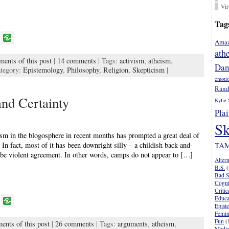
Vir
Tag
P
Amaz
o
ath
ments of this post
|
14 comments
| Tags:
activism
,
atheism
,
k
Dan
tegory:
Epistemology
,
Philosophy
,
Religion
,
Skepticism
|
emoti
Rand
and Certainty
Kylie 
Plai
Sk
sm in the blogosphere in recent months has prompted a great deal of
 In fact, most of it has been downright silly – a childish back-and-
TA
o be violent agreement. In other words, camps do not appear to […]
Alter
B.S.
(
Bad S
Cogni
Criti
Educa
P
Epist
o
Femi
Fun
(
ents of this post
|
26 comments
| Tags:
arguments
,
atheism
,
k
Media