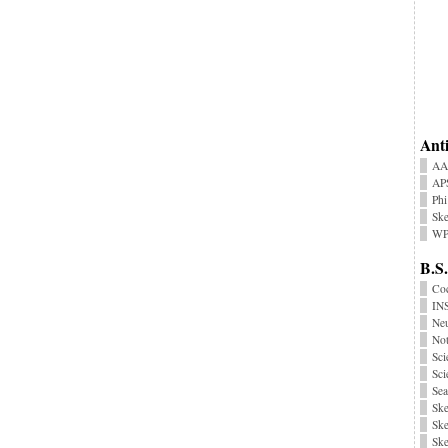
Anti
AA
AP
Phi
Ske
WP
B.S.
Coc
INS
Neu
No
Sci
Sci
Sea
Ske
Ske
Ske