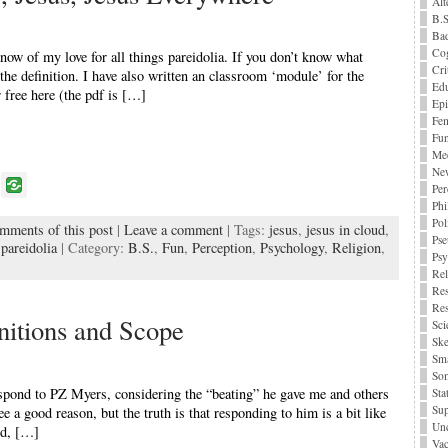
Alt
B.S
Bad
Cog
now of my love for all things pareidolia. If you don’t know what
Cri
s the definition. I have also written an classroom ‘module’ for the
Edu
 free here (the pdf is […]
Epi
Fe
Fu
Me
Ne
P
Per
o
Phi
Pol
omments of this post
|
Leave a comment
| Tags:
jesus
,
jesus in cloud
,
k
Pse
,
pareidolia
| Category:
B.S.
,
Fun
,
Perception
,
Psychology
,
Religion
,
Ps
Rel
Res
Res
nitions and Scope
Sci
Ske
Sma
Som
espond to PZ Myers, considering the “beating” he gave me and others
Stat
Sup
ee a good reason, but the truth is that responding to him is a bit like
Unc
ld, […]
Vac