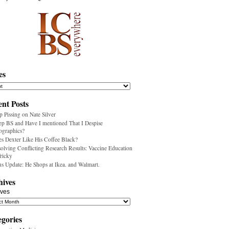
es
nt Posts
p Pissing on Nate Silver
ep BS and Have I mentioned That I Despise
ographics?
s Dexter Like His Coffee Black?
olving Conflicting Research Results: Vaccine Education
Tricky
us Update: He Shops at Ikea. and Walmart.
hives
ives
egories