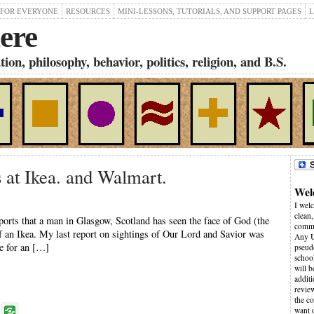
 FOR EVERYONE
RESOURCES
MINI-LESSONS, TUTORIALS, AND SUPPORT PAGES
L
ere
on, philosophy, behavior, politics, religion, and B.S.
 at Ikea. and Walmart.
Wel
I wel
clean,
orts that a man in Glasgow, Scotland has seen the face of God (the
comme
Of an Ikea. My last report on sightings of Our Lord and Savior was
Any U
e for an […]
pseudo
schoo
will 
additi
revie
the co
P
want 