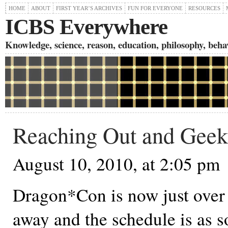
HOME
ABOUT
FIRST YEAR’S ARCHIVES
FUN FOR EVERYONE
RESOURCES
ICBS Everywhere
Knowledge, science, reason, education, philosophy, behavi
Reaching Out and Geek
August 10, 2010, at 2:05 pm
Dragon*Con is now just over
away and the schedule is as s