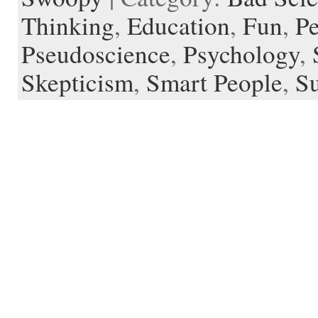
Thinking
,
Education
,
Fun
,
Pe
Pseudoscience
,
Psychology
,
Skepticism
,
Smart People
,
Su