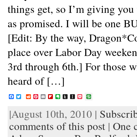
things get, so I’m giving you 
as promised. I will be one B
[Edit: By the way, Dragon*Co
place over Labor Day weeke
3rd through 6th.] For those 
heard of […]
F
T
R
P
E
F
E
P
I
P
a
w
e
i
m
l
v
u
n
o
c
i
d
n
a
i
e
s
s
c
|August 10th, 2010 |
Subscrib
e
t
d
t
i
p
r
h
t
k
b
t
i
e
l
b
n
t
a
e
o
e
t
r
o
o
o
p
t
comments of this post
|
One 
o
r
e
a
t
K
a
k
s
r
e
i
p
t
d
n
e