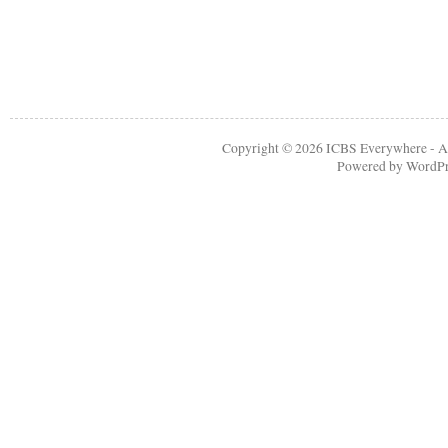
Copyright © 2026
ICBS Everywhere
- A
Powered by
WordPr