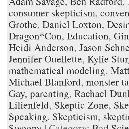
Adam Savage
,
Ben Radford
,
d
r
l
consumer skepticism
,
conven
e
Grothe
,
Daniel Loxton
,
Desir
Dragon*Con
,
Education
,
Gin
Heidi Anderson
,
Jason Schn
Jennifer Ouellette
,
Kylie Stur
mathematical modeling
,
Mat
Michael Blanford
,
monster ta
Gay
,
parenting
,
Rachael Dun
Lilienfeld
,
Skeptic Zone
,
Ske
Speaking
,
Skepticism
,
skepti
Swoopy
| Category:
Bad Sci