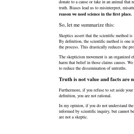
donate to a cause or take in an animal that
truth. Biases lead us to misinterpret, misa
reason we need science in the first place.
So, let me summarize this:
Skeptics assert that the scientific method i
By definition, the scientific method is on
the process. This drastically reduces the pr
The skepticism movement is an organized eff
harm that belief in those claims causes. We
to reduce the dissemination of untruths.
Truth is not value and facts are 
Furthermore, if you refuse to set aside you
definition, you are not rational.
In my opinion, if you do not understand th
informed by scientific inquiry, but cannot b
are not a skeptic.