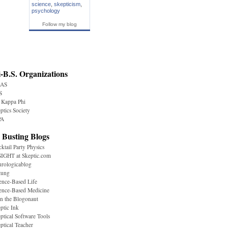
science
,
skepticism
,
psychology
Follow my blog
-B.S. Organizations
AS
S
 Kappa Phi
ptics Society
A
 Busting Blogs
ktail Party Physics
IGHT at Skeptic.com
rologicablog
tung
ence-Based Life
ence-Based Medicine
n the Blogonaut
ptic Ink
ptical Software Tools
ptical Teacher