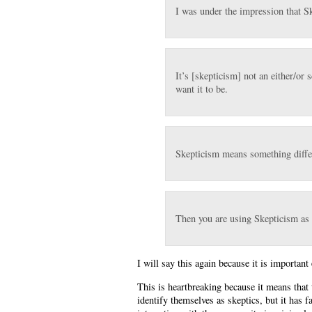
I was under the impression that S
It’s [skepticism] not an either/or
want it to be.
Skepticism means something differ
Then you are using Skepticism as
I will say this again because it is important
This is heartbreaking because it means that
identify themselves as skeptics, but it has f