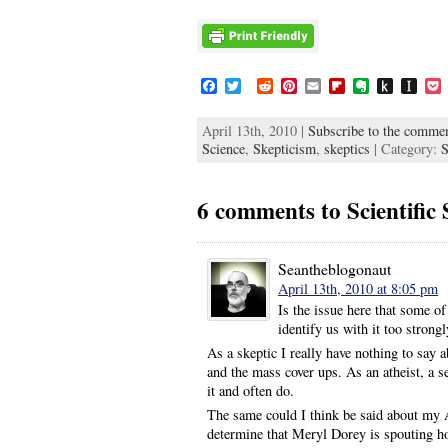
F
T
R
P
E
F
E
P
I
a
w
e
i
m
l
v
u
n
c
i
d
n
a
i
e
s
s
c
April 13th, 2010 |
Subscribe to the commen
e
t
d
t
i
p
r
h
t
Science
b
t
,
Skepticism
i
e
,
l
skeptics
b
n
| Category:
t
a
e
S
o
e
t
r
o
o
o
p
t
o
r
e
a
t
K
a
k
s
r
e
i
p
6 comments to Scientific 
t
d
n
e
d
r
l
e
Seantheblogonaut
April 13th, 2010 at 8:05 pm
Is the issue here that some of
identify us with it too strong
As a skeptic I really have nothing to say 
and the mass cover ups. As an atheist, a se
it and often do.
The same could I think be said about my 
determine that Meryl Dorey is spouting ho