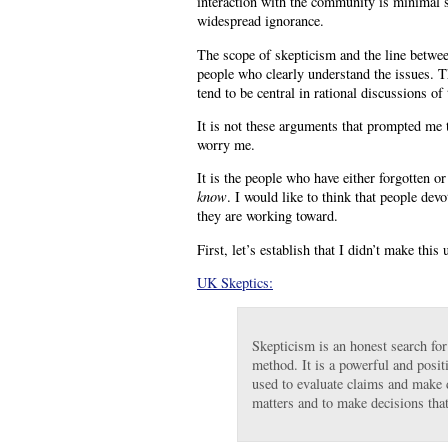
interaction with the community is minimal 
widespread ignorance.
The scope of skepticism and the line betwe
people who clearly understand the issues. Th
tend to be central in rational discussions of 
It is not these arguments that prompted me 
worry me.
It is the people who have either forgotten o
know
. I would like to think that people dev
they are working toward.
First, let’s establish that I didn’t make this 
UK Skeptics:
Skepticism is an honest search for 
method. It is a powerful and posit
used to evaluate claims and make de
matters and to make decisions tha