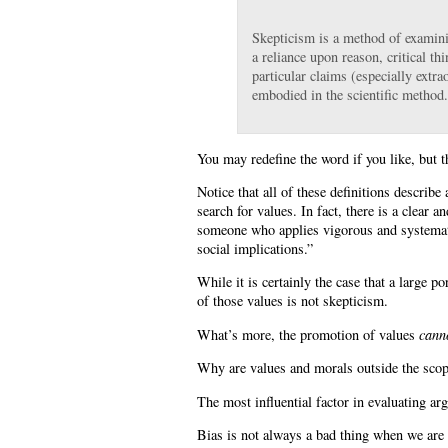
Skepticism is a method of examini
a reliance upon reason, critical thi
particular claims (especially extra
embodied in the scientific method
You may redefine the word if you like, but t
Notice that all of these definitions describe
search for values. In fact, there is a clear a
someone who applies vigorous and systematic 
social implications.”
While it is certainly the case that a large p
of those values is not skepticism.
What’s more, the promotion of values
cann
Why are values and morals outside the scop
The most influential factor in evaluating a
Bias is not always a bad thing when we are