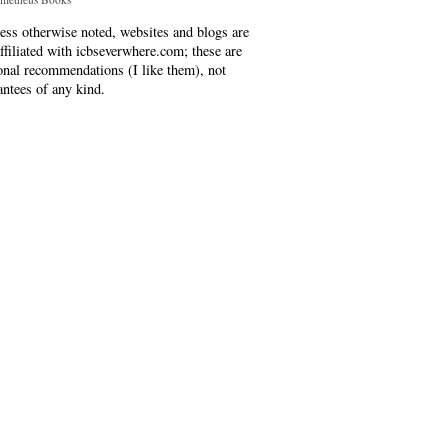
ess otherwise noted, websites and blogs are
affiliated with icbseverwhere.com; these are
onal recommendations (I like them), not
antees of any kind.