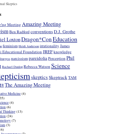
tual Skeptics
s
Amazing Meeting
!ng Meeting
eism
conventions
D.J. Grothe
Ben Radford
Education
Dragon*Con
iel Loxton
feminism
irrationality
James
on
Heidi Anderson
JREF
i Educational Foundation
knowledge
Phil
pareidolia
narcissism
Perception
Sturgess
Science
t
Rebecca Watson
Rachael Dunlop
epticism
skeptics
Skeptrack
TAM
The Amazing Meeting
M8
native Medicine
(4)
35)
cience
(4)
tion
(6)
cal Thinking
(13)
tion
(24)
emology
(7)
nism
(3)
16)
 Incompetence
(7)