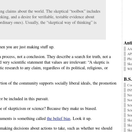
ng claims about the world. The skeptical “toolbox” includes
nking, and a desire for verifiable, testable evidence about
ordinary ones). Usually, the “skeptical way of thinking” is
.
Anti
hen you are just making stuff up.
AA
AP
 a process, not a conclusion. They describe a search for truth, not a
Phi
nd very scientific statement that values are irrelevant: “A skeptic is
Ske
research to any claim, regardless of its political, religious, or
WP
B.S.
ortion of the community supports socially liberal ideals, the promotion
Coc
INS
Neu
ot
be included in this pursuit.
No
Sci
e of skepticism or science? Because they make us biased.
Sci
Sea
rguments is something called
the belief bias
. Look it up.
Ske
Ske
 making decisions about actions to take, such as whether we should
Ske