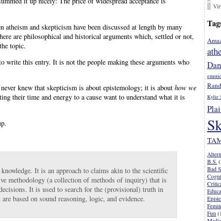
summed it up nicely: The price of widespread acceptance is
Vir
Tag
en atheism and skepticism have been discussed at length by many
ere are philosophical and historical arguments which, settled or not,
Amaz
the topic.
ath
to write this entry. It is not the people making these arguments who
Dan
emoti
Rand
r never knew that skepticism is about epistemology; it is about
how we
oting their time and energy to a cause want to understand what it is
Kylie 
Plai
Sk
up.
TA
Alter
B.S.
(
Bad S
knowledge. It is an approach to claims akin to the scientific
Cogni
ive methodology (a collection of methods of inquiry) that is
Criti
cisions. It is used to search for the (provisional) truth in
Educa
t are based on sound reasoning, logic, and evidence.
Epist
Femi
Fun
(
Media