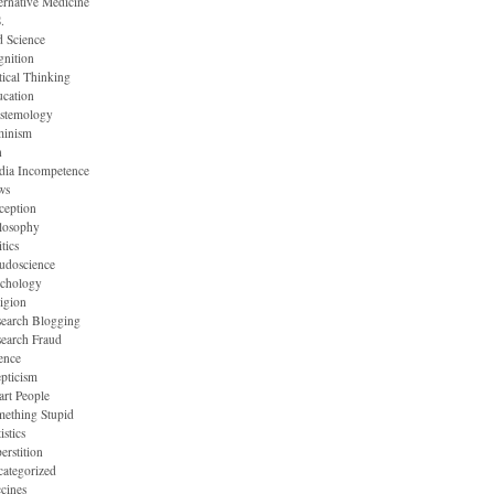
ernative Medicine
.
 Science
nition
tical Thinking
cation
stemology
minism
n
dia Incompetence
ws
ception
losophy
itics
udoscience
ychology
igion
earch Blogging
earch Fraud
ence
pticism
rt People
ething Stupid
istics
erstition
ategorized
cines