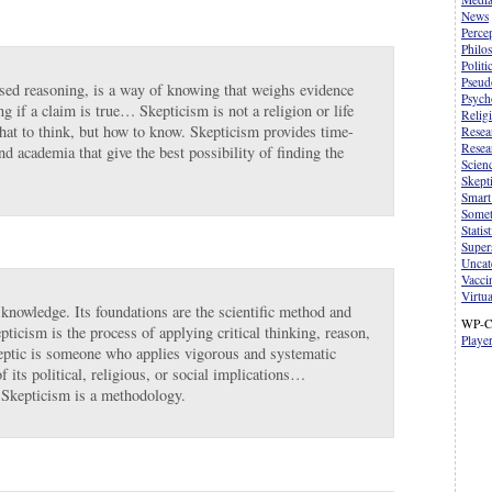
News
Perce
Philo
Politi
Pseud
sed reasoning, is a way of knowing that weighs evidence
Psych
ng if a claim is true… Skepticism is not a religion or life
Relig
what to think, but how to know. Skepticism provides time-
Resea
Resea
nd academia that give the best possibility of finding the
Scien
Skept
Smart
Somet
Statist
Supers
Uncat
Vacci
Virtua
 knowledge. Its foundations are the scientific method and
WP-C
pticism is the process of applying critical thinking, reason,
Playe
skeptic is someone who applies vigorous and systematic
f its political, religious, or social implications…
. Skepticism is a methodology.