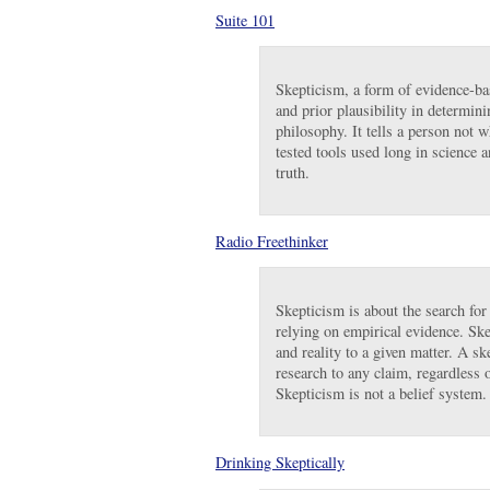
Suite 101
Skepticism, a form of evidence-ba
and prior plausibility in determini
philosophy. It tells a person not 
tested tools used long in science a
truth.
Radio Freethinker
Skepticism is about the search for
relying on empirical evidence. Ske
and reality to a given matter. A 
research to any claim, regardless o
Skepticism is not a belief system
Drinking Skeptically