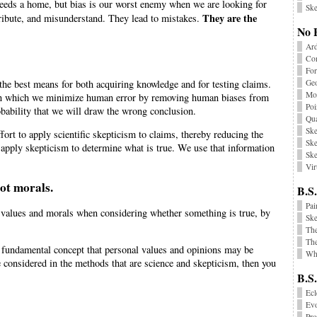
 needs a home, but bias is our worst enemy when we are looking for
Ske
They are the
ttribute, and misunderstand. They lead to mistakes.
No 
Ard
Co
Fo
s the best means for both acquiring knowledge and for testing claims.
Geo
Mon
e in which we minimize human error by removing human biases from
Poi
obability that we will draw the wrong conclusion.
Qu
Ske
ort to apply scientific skepticism to claims, thereby reducing the
Ske
 apply skepticism to determine what is true. We use that information
Ske
Vir
not morals.
B.S.
Pai
r values and morals when considering whether something is true, by
Sk
Th
The
e fundamental concept that personal values and opinions may be
Wha
e considered in the methods that are science and skepticism, then you
B.S
Ecl
Ev
Pr