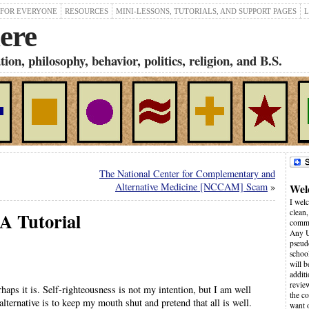
 FOR EVERYONE
RESOURCES
MINI-LESSONS, TUTORIALS, AND SUPPORT PAGES
L
ere
on, philosophy, behavior, politics, religion, and B.S.
The National Center for Complementary and
Alternative Medicine [NCCAM] Scam
»
Wel
I wel
clean,
 A Tutorial
comme
Any U
pseudo
schoo
will 
additi
revie
ps it is. Self-righteousness is not my intention, but I am well
the co
alternative is to keep my mouth shut and pretend that all is well.
want 