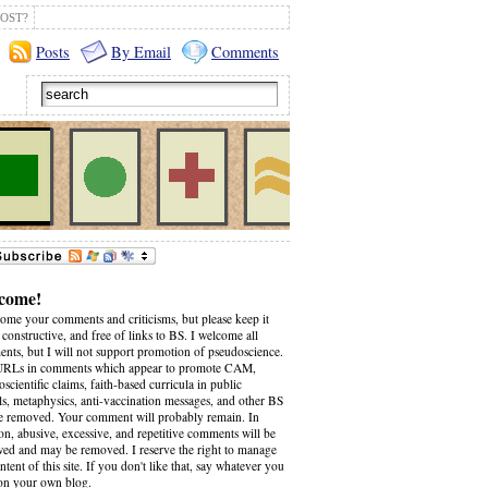
OST?
Posts
By Email
Comments
come!
come your comments and criticisms, but please keep it
 constructive, and free of links to BS. I welcome all
nts, but I will not support promotion of pseudoscience.
RLs in comments which appear to promote CAM,
scientific claims, faith-based curricula in public
ls, metaphysics, anti-vaccination messages, and other BS
be removed. Your comment will probably remain. In
on, abusive, excessive, and repetitive comments will be
wed and may be removed. I reserve the right to manage
ntent of this site. If you don't like that, say whatever you
on your own blog.