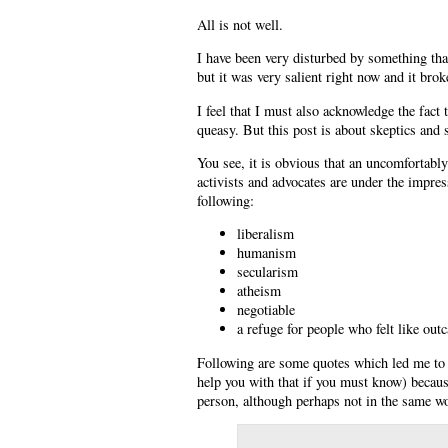
All is not well.
I have been very disturbed by something that
but it was very salient right now and it bro
I feel that I must also acknowledge the fact
queasy. But this post is about skeptics and 
You see, it is obvious that an uncomfortably
activists and advocates are under the impres
following:
liberalism
humanism
secularism
atheism
negotiable
a refuge for people who felt like out
Following are some quotes which led me to t
help you with that if you must know) becaus
person, although perhaps not in the same w