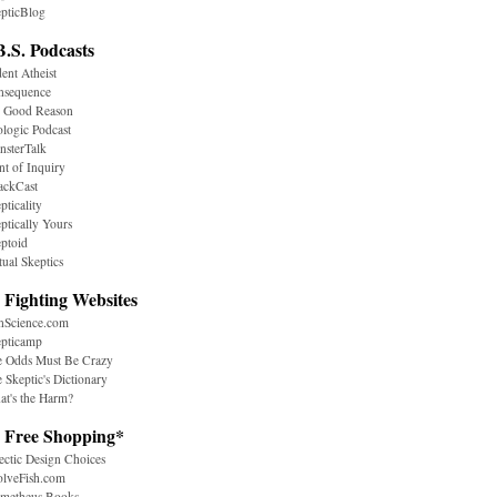
pticBlog
B.S. Podcasts
ent Atheist
nsequence
r Good Reason
logic Podcast
sterTalk
nt of Inquiry
ackCast
pticality
ptically Yours
ptoid
tual Skeptics
 Fighting Websites
nScience.com
epticamp
e Odds Must Be Crazy
 Skeptic's Dictionary
t's the Harm?
. Free Shopping*
ectic Design Choices
olveFish.com
ometheus Books