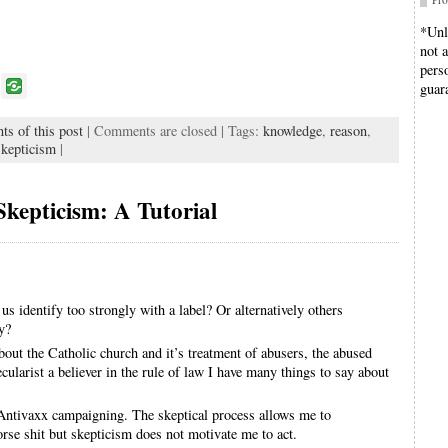
*Unl
not 
pers
P
guar
o
ts of this post
| Comments are closed | Tags:
knowledge
,
reason
,
k
kepticism
|
Skepticism: A Tutorial
 us identify too strongly with a label? Or alternatively others
ly?
about the Catholic church and it’s treatment of abusers, the abused
cularist a believer in the rule of law I have many things to say about
Antivaxx campaigning. The skeptical process allows me to
rse shit but skepticism does not motivate me to act.