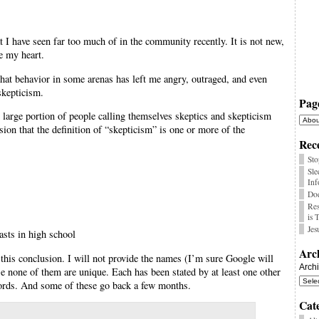
 I have seen far too much of in the community recently. It is not new,
ke my heart.
 that behavior in some arenas has left me angry, outraged, and even
skepticism.
Pag
 large portion of people calling themselves skeptics and skepticism
sion that the definition of “skepticism” is one or more of the
Rece
Sto
Sle
Inf
Doe
Res
is 
Jes
casts in high school
Arc
his conclusion. I will not provide the names (I’m sure Google will
Arch
e none of them are unique. Each has been stated by at least one other
ords. And some of these go back a few months.
Cat