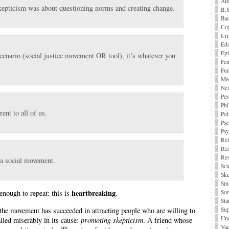
Alt
kepticism was about questioning norms and creating change.
B.S
Bad
Cog
Cri
Edu
Epi
 scenario (social justice movement OR tool), it’s whatever you
Fe
Fu
Me
Ne
Per
Phi
ent to all of us.
Pol
Pse
Ps
Rel
Res
Res
 a social movement.
Sci
Ske
Sma
heartbreaking
 enough to repeat: this is
.
Som
Stat
Sup
 the movement has succeeded in attracting people who are willing to
Unc
ailed miserably in its cause:
promoting skepticism
. A friend whose
Vac