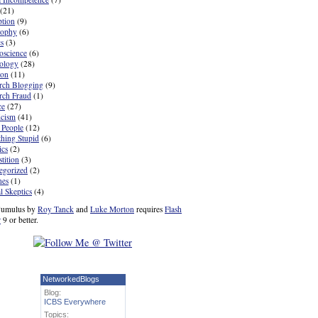
(21)
ption
(9)
sophy
(6)
cs
(3)
oscience
(6)
ology
(28)
ion
(11)
rch Blogging
(9)
rch Fraud
(1)
ce
(27)
icism
(41)
 People
(12)
hing Stupid
(6)
ics
(2)
tition
(3)
egorized
(2)
nes
(1)
l Skeptics
(4)
umulus by
Roy Tanck
and
Luke Morton
requires
Flash
r
9 or better.
NetworkedBlogs
Blog:
ICBS Everywhere
Topics: