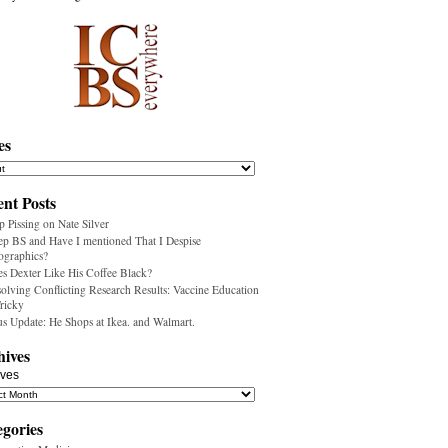
es
nt Posts
p Pissing on Nate Silver
ep BS and Have I mentioned That I Despise
ographics?
s Dexter Like His Coffee Black?
olving Conflicting Research Results: Vaccine Education
Tricky
us Update: He Shops at Ikea. and Walmart.
hives
ives
egories