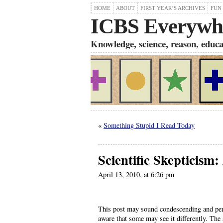
HOME
ABOUT
FIRST YEAR’S ARCHIVES
FUN
ICBS Everywh
Knowledge, science, reason, educati
«
Something Stupid I Read Today
Scientific Skepticism:
April 13, 2010, at 6:26 pm
This post may sound condescending and perha
aware that some may see it differently. The 