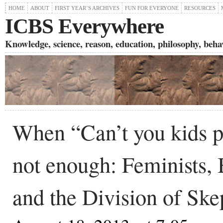
HOME
ABOUT
FIRST YEAR’S ARCHIVES
FUN FOR EVERYONE
RESOURCES
ICBS Everywhere
Knowledge, science, reason, education, philosophy, behavi
When “Can’t you kids pl
not enough: Feminists, 
and the Division of Ske