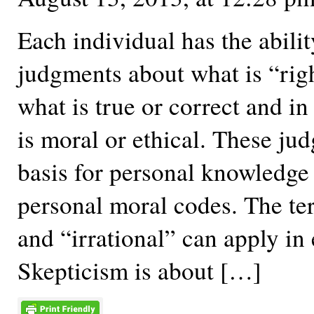
Each individual has the abili
judgments about what is “righ
what is true or correct and i
is moral or ethical. These ju
basis for personal knowledge
personal moral codes. The te
and “irrational” can apply in 
Skepticism is about […]