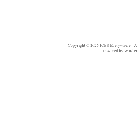
Copyright © 2026
ICBS Everywhere
- A
Powered by
WordPr