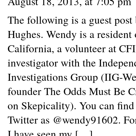
August 18, 2013, at 7:05 pm
The following is a guest pos
Hughes. Wendy is a resident 
California, a volunteer at C
investigator with the Indepen
Investigations Group (IIG-We
founder The Odds Must Be Cr
on Skepicality). You can fin
Twitter as @wendy91602. For
I have seen my […]