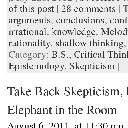
o
e
t
r
o
o
o
p
t
of this post
|
28 comments
| 
o
r
e
a
t
K
a
k
s
r
e
i
p
arguments
,
conclusions
,
conf
t
d
n
e
d
r
l
irrational
,
knowledge
,
Melod
e
rationality
,
shallow thinking
Category:
B.S.
,
Critical Thi
Epistemology
,
Skepticism
|
Take Back Skepticism, P
Elephant in the Room
August 6, 2011, at 11:30 pm