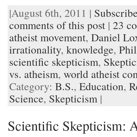
a
w
e
i
m
l
v
u
n
o
c
i
d
n
a
i
e
s
s
c
|August 6th, 2011 |
Subscribe
e
t
d
t
i
p
r
h
t
k
b
t
i
e
l
b
n
t
a
e
o
e
t
r
o
o
o
p
t
comments of this post
|
23 c
o
r
e
a
t
K
a
k
s
r
e
i
p
atheist movement
,
Daniel Lo
t
d
n
e
d
r
l
irrationality
,
knowledge
,
Phil
e
scientific skepticism
,
Skepti
vs. atheism
,
world atheist co
Category:
B.S.
,
Education
,
R
Science
,
Skepticism
|
Scientific Skepticism: A