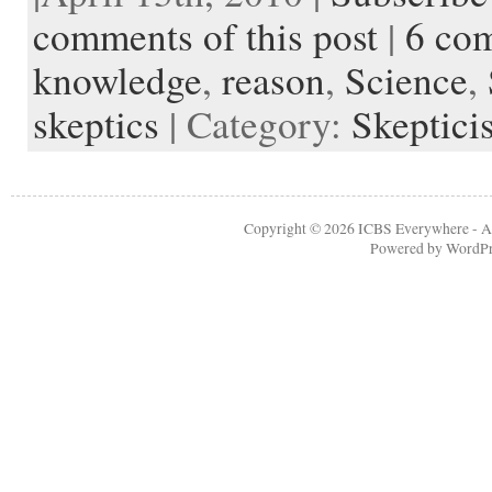
b
t
i
e
l
b
n
t
a
e
o
e
t
r
o
o
o
p
t
comments of this post
|
6 co
o
r
e
a
t
K
a
k
s
r
e
i
p
knowledge
,
reason
,
Science
,
t
d
n
e
d
r
l
skeptics
| Category:
Skeptici
e
Copyright © 2026
ICBS Everywhere
- A
Powered by
WordPr