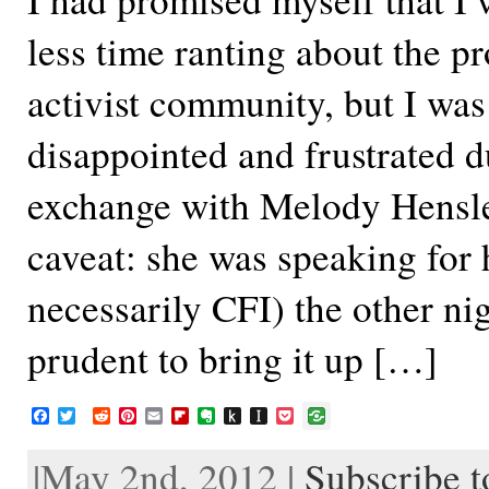
less time ranting about the p
activist community, but I was
disappointed and frustrated d
exchange with Melody Hensl
caveat: she was speaking for h
necessarily CFI) the other nigh
prudent to bring it up […]
F
T
R
P
E
F
E
P
I
P
a
w
e
i
m
l
v
u
n
o
c
i
d
n
a
i
e
s
s
c
|May 2nd, 2012 |
Subscribe 
e
t
d
t
i
p
r
h
t
k
b
t
i
e
l
b
n
t
a
e