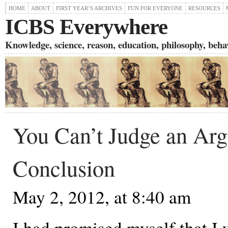
HOME
ABOUT
FIRST YEAR’S ARCHIVES
FUN FOR EVERYONE
RESOURCES
ICBS Everywhere
Knowledge, science, reason, education, philosophy, behavi
You Can’t Judge an Arg
Conclusion
May 2, 2012, at 8:40 am
I had promised myself that I