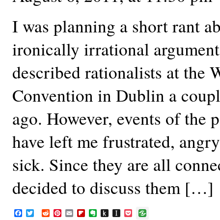
I was planning a short rant 
ironically irrational argumen
described rationalists at the 
Convention in Dublin a coup
ago. However, events of the 
have left me frustrated, angry,
sick. Since they are all conne
decided to discuss them […]
F
T
R
P
E
F
E
P
I
P