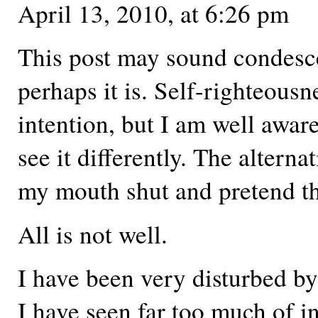
April 13, 2010, at 6:26 pm
This post may sound condesc
perhaps it is. Self-righteousn
intention, but I am well awa
see it differently. The alterna
my mouth shut and pretend tha
All is not well.
I have been very disturbed b
I have seen far too much of 