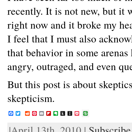
recently. It is not new, but it
right now and it broke my hea
I feel that I must also acknow
that behavior in some arenas 
angry, outraged, and even qu
But this post is about skeptic
skepticism.
F
T
R
P
E
F
E
P
I
P
a
w
e
i
m
l
v
u
n
o
c
i
d
n
a
i
e
s
s
c
|April 13th, 2010 |
Subscribe 
e
t
d
t
i
p
r
h
t
k