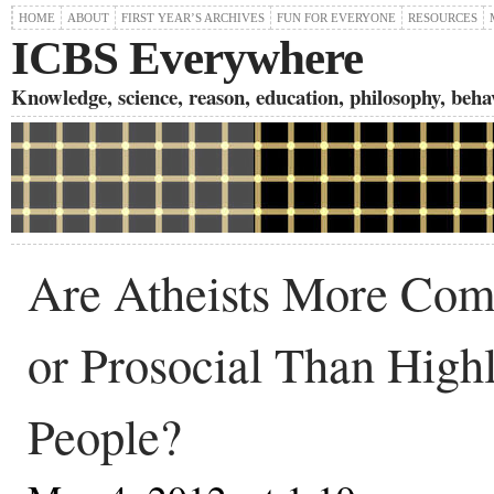
HOME
ABOUT
FIRST YEAR’S ARCHIVES
FUN FOR EVERYONE
RESOURCES
ICBS Everywhere
Knowledge, science, reason, education, philosophy, behavi
Are Atheists More Com
or Prosocial Than High
People?