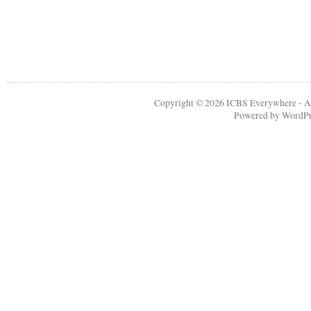
Copyright © 2026
ICBS Everywhere
- A
Powered by
WordPr