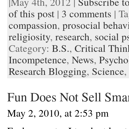
|May 4th, 2012 |
Subscribe t
b
t
i
e
l
b
n
t
a
e
o
e
t
r
o
o
o
p
t
of this post
|
3 comments
| T
o
r
e
a
t
K
a
k
s
r
e
i
p
compassion
,
prosocial behav
t
d
n
e
d
r
l
religiosity
,
research
,
social 
e
Category:
B.S.
,
Critical Thi
Incompetence
,
News
,
Psycho
Research Blogging
,
Science
Fun Does Not Sell Sma
May 2, 2010, at 2:53 pm