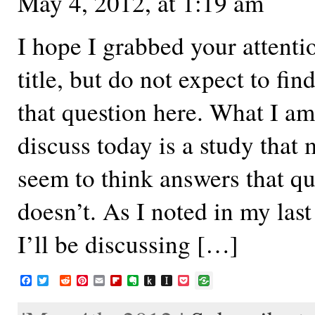
May 4, 2012, at 1:19 am
I hope I grabbed your attenti
title, but do not expect to fin
that question here. What I am
discuss today is a study that
seem to think answers that que
doesn’t. As I noted in my last
I’ll be discussing […]
F
T
R
P
E
F
E
P
I
P
a
w
e
i
m
l
v
u
n
o
c
i
d
n
a
i
e
s
s
c
e
t
d
t
i
p
r
h
t
k