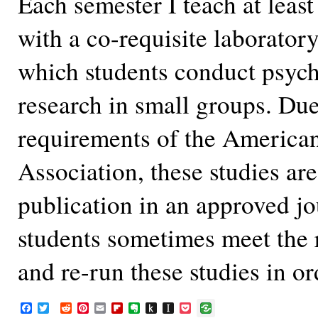
Each semester I teach at leas
with a co-requisite laborator
which students conduct psych
research in small groups. Due
requirements of the America
Association, these studies are
publication in an approved j
students sometimes meet the
and re-run these studies in o
F
T
R
P
E
F
E
P
I
P