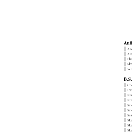
Anti
AA
AP
Phi
Ske
WP
B.S.
Coc
INS
Neu
No
Sci
Sci
Sea
Ske
Ske
Ske