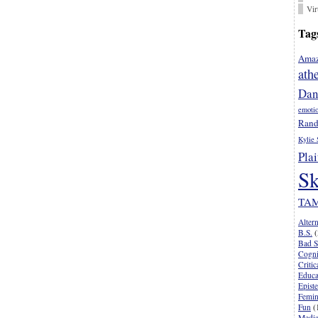
Vir
Tag
Amaz
ath
Dan
emoti
Rand
Kylie 
Plai
Sk
TA
Alter
B.S.
(
Bad S
Cogni
Criti
Educa
Epist
Femi
Fun
(
Media