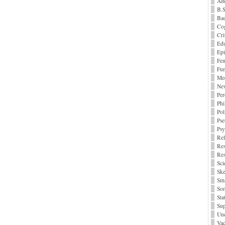
Alt
B.S
Bad
Cog
Cri
Edu
Epi
Fe
Fu
Me
Ne
Per
Phi
Pol
Pse
Ps
Rel
Res
Res
Sci
Ske
Sma
Som
Stat
Sup
Unc
Vac