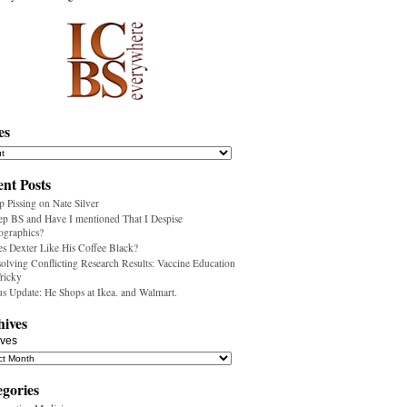
es
nt Posts
p Pissing on Nate Silver
ep BS and Have I mentioned That I Despise
ographics?
s Dexter Like His Coffee Black?
olving Conflicting Research Results: Vaccine Education
Tricky
us Update: He Shops at Ikea. and Walmart.
hives
ives
egories