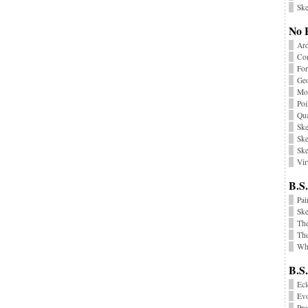
Ske
No 
Ard
Co
Fo
Geo
Mon
Poi
Qu
Ske
Ske
Ske
Vir
B.S.
Pai
Sk
Th
The
Wha
B.S
Ecl
Ev
Pr