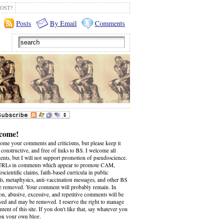
OST?
Posts
By Email
Comments
come!
come your comments and criticisms, but please keep it
 constructive, and free of links to BS. I welcome all
nts, but I will not support promotion of pseudoscience.
RLs in comments which appear to promote CAM,
scientific claims, faith-based curricula in public
ls, metaphysics, anti-vaccination messages, and other BS
be removed. Your comment will probably remain. In
on, abusive, excessive, and repetitive comments will be
wed and may be removed. I reserve the right to manage
ntent of this site. If you don't like that, say whatever you
on your own blog.