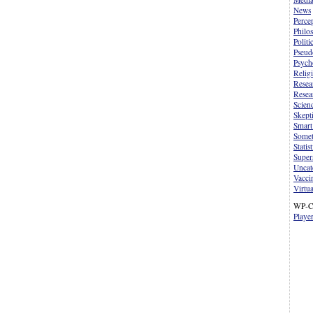
News
Perce
Philo
Politi
Pseud
Psych
Relig
Resea
Resea
Scien
Skept
Smart
Somet
Statist
Supers
Uncat
Vacci
Virtua
WP-C
Playe