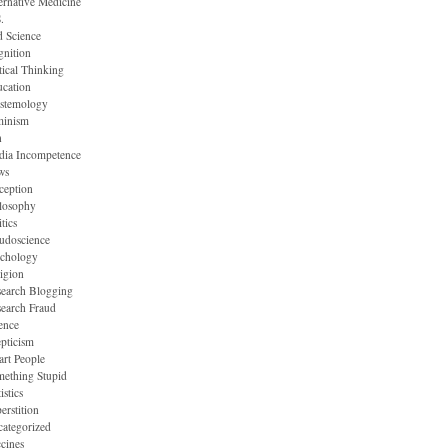
ernative Medicine
.
 Science
nition
tical Thinking
cation
stemology
minism
n
dia Incompetence
ws
ception
losophy
itics
udoscience
ychology
igion
earch Blogging
earch Fraud
ence
pticism
rt People
ething Stupid
istics
erstition
ategorized
cines