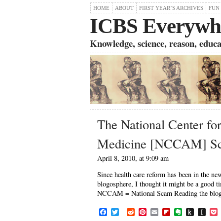
HOME
ABOUT
FIRST YEAR’S ARCHIVES
FUN
ICBS Everywh
Knowledge, science, reason, educati
The National Center fo
Medicine [NCCAM] S
April 8, 2010, at 9:09 am
Since health care reform has been in the 
blogosphere, I thought it might be a good t
NCCAM = National Scam Reading the blogs o
F
T
R
P
E
F
E
P
I
a
w
e
i
m
l
v
u
n