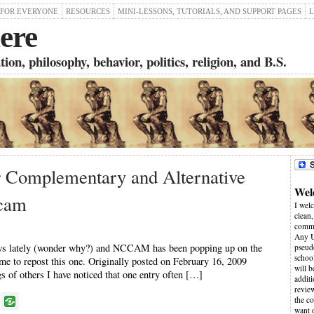
 FOR EVERYONE
RESOURCES
MINI-LESSONS, TUTORIALS, AND SUPPORT PAGES
L
ere
on, philosophy, behavior, politics, religion, and B.S.
r Complementary and Alternative
Wel
cam
I wel
clean,
comme
Any U
news lately (wonder why?) and NCCAM has been popping up on the
pseudo
schoo
ime to repost this one. Originally posted on February 16, 2009
will 
f others I have noticed that one entry often […]
additi
revie
P
the co
want 
o