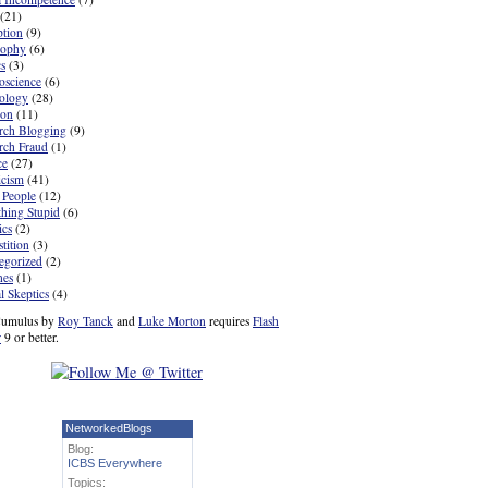
(21)
ption
(9)
sophy
(6)
cs
(3)
oscience
(6)
ology
(28)
ion
(11)
rch Blogging
(9)
rch Fraud
(1)
ce
(27)
icism
(41)
 People
(12)
hing Stupid
(6)
ics
(2)
tition
(3)
egorized
(2)
nes
(1)
l Skeptics
(4)
umulus by
Roy Tanck
and
Luke Morton
requires
Flash
r
9 or better.
NetworkedBlogs
Blog:
ICBS Everywhere
Topics: