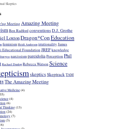
tual Skeptics
s
Amazing Meeting
!ng Meeting
eism
conventions
D.J. Grothe
Ben Radford
Education
Dragon*Con
iel Loxton
feminism
irrationality
James
on
Heidi Anderson
JREF
i Educational Foundation
knowledge
Phil
pareidolia
narcissism
Perception
Sturgess
Science
t
Rebecca Watson
Rachael Dunlop
epticism
skeptics
Skeptrack
TAM
The Amazing Meeting
M8
native Medicine
(4)
35)
cience
(4)
tion
(6)
cal Thinking
(13)
tion
(24)
emology
(7)
nism
(3)
16)
 Incompetence
(7)