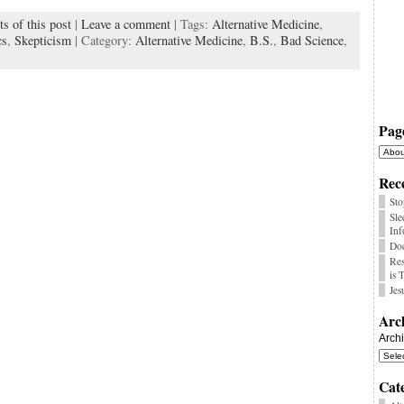
s of this post
|
Leave a comment
| Tags:
Alternative Medicine
,
k
cs
,
Skepticism
| Category:
Alternative Medicine
,
B.S.
,
Bad Science
,
Pag
Rece
Sto
Sle
Inf
Doe
Res
is 
Jes
Arc
Arch
Cat