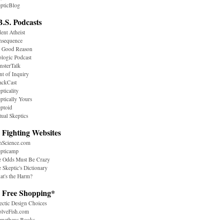
pticBlog
B.S. Podcasts
ent Atheist
nsequence
r Good Reason
logic Podcast
sterTalk
nt of Inquiry
ackCast
pticality
ptically Yours
ptoid
tual Skeptics
 Fighting Websites
nScience.com
epticamp
e Odds Must Be Crazy
 Skeptic's Dictionary
t's the Harm?
. Free Shopping*
ectic Design Choices
olveFish.com
ometheus Books