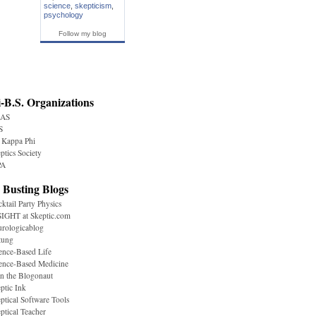
science
,
skepticism
,
psychology
Follow my blog
-B.S. Organizations
AS
S
 Kappa Phi
ptics Society
A
 Busting Blogs
ktail Party Physics
IGHT at Skeptic.com
rologicablog
tung
ence-Based Life
ence-Based Medicine
n the Blogonaut
ptic Ink
ptical Software Tools
ptical Teacher