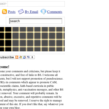
OST?
Posts
By Email
Comments
come!
come your comments and criticisms, but please keep it
 constructive, and free of links to BS. I welcome all
nts, but I will not support promotion of pseudoscience.
RLs in comments which appear to promote CAM,
scientific claims, faith-based curricula in public
ls, metaphysics, anti-vaccination messages, and other BS
be removed. Your comment will probably remain. In
on, abusive, excessive, and repetitive comments will be
wed and may be removed. I reserve the right to manage
ntent of this site. If you don't like that, say whatever you
on your own blog.