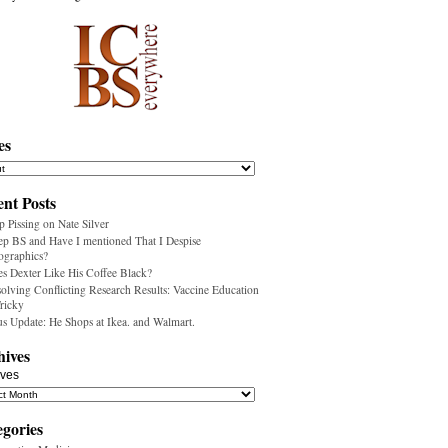
es
nt Posts
p Pissing on Nate Silver
ep BS and Have I mentioned That I Despise
ographics?
s Dexter Like His Coffee Black?
olving Conflicting Research Results: Vaccine Education
Tricky
us Update: He Shops at Ikea. and Walmart.
hives
ives
egories