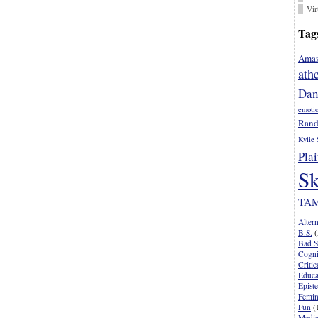
Vir
Tag
Amaz
ath
Dan
emoti
Rand
Kylie 
Plai
Sk
TA
Alter
B.S.
(
Bad S
Cogni
Criti
Educa
Epist
Femi
Fun
(
Media