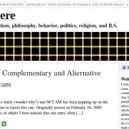
 FOR EVERYONE
RESOURCES
MINI-LESSONS, TUTORIALS, AND SUPPORT PAGES
L
ere
on, philosophy, behavior, politics, religion, and B.S.
r Complementary and Alternative
Wel
cam
I wel
clean,
comme
Any U
news lately (wonder why?) and NCCAM has been popping up on the
pseudo
schoo
ime to repost this one. Originally posted on February 16, 2009
will 
f others I have noticed that one entry often […]
additi
revie
P
the co
want 
o