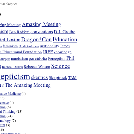
tual Skeptics
s
Amazing Meeting
!ng Meeting
eism
conventions
D.J. Grothe
Ben Radford
Education
Dragon*Con
iel Loxton
feminism
irrationality
James
on
Heidi Anderson
JREF
i Educational Foundation
knowledge
Phil
pareidolia
narcissism
Perception
Sturgess
Science
t
Rebecca Watson
Rachael Dunlop
epticism
skeptics
Skeptrack
TAM
The Amazing Meeting
M8
native Medicine
(4)
35)
cience
(4)
tion
(6)
cal Thinking
(13)
tion
(24)
emology
(7)
nism
(3)
16)
 Incompetence
(7)