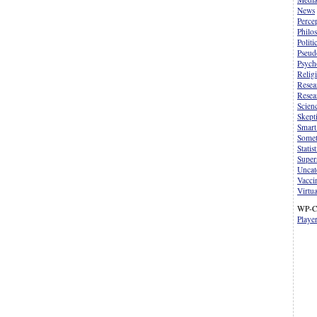
News
Perce
Philo
Politi
Pseud
Psych
Relig
Resea
Resea
Scien
Skept
Smart
Somet
Statist
Supers
Uncat
Vacci
Virtua
WP-C
Playe