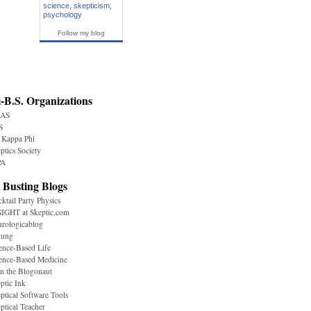
science
,
skepticism
,
psychology
Follow my blog
-B.S. Organizations
AS
S
 Kappa Phi
ptics Society
A
 Busting Blogs
ktail Party Physics
IGHT at Skeptic.com
rologicablog
tung
ence-Based Life
ence-Based Medicine
n the Blogonaut
ptic Ink
ptical Software Tools
ptical Teacher