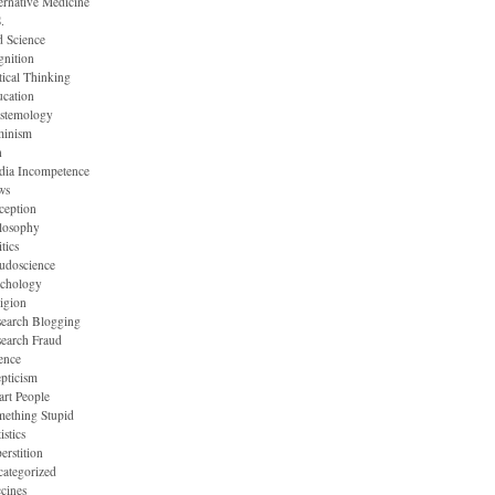
ernative Medicine
.
 Science
nition
tical Thinking
cation
stemology
minism
n
dia Incompetence
ws
ception
losophy
itics
udoscience
ychology
igion
earch Blogging
earch Fraud
ence
pticism
rt People
ething Stupid
istics
erstition
ategorized
cines