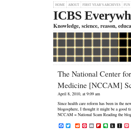
HOME
ABOUT
FIRST YEAR’S ARCHIVES
FUN
ICBS Everywh
Knowledge, science, reason, educati
The National Center fo
Medicine [NCCAM] S
April 8, 2010, at 9:09 am
Since health care reform has been in the 
blogosphere, I thought it might be a good t
NCCAM = National Scam Reading the blogs o
F
T
R
P
E
F
E
P
I
a
w
e
i
m
l
v
u
n