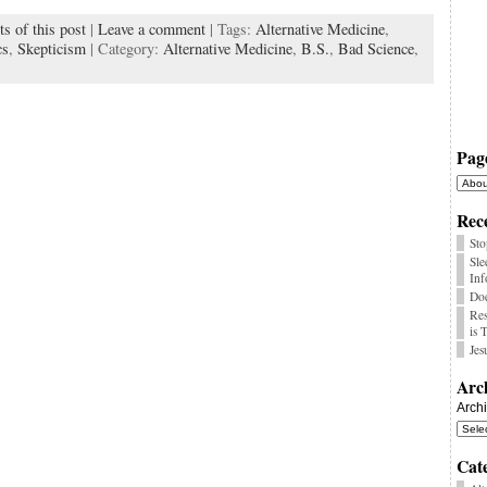
s of this post
|
Leave a comment
| Tags:
Alternative Medicine
,
k
cs
,
Skepticism
| Category:
Alternative Medicine
,
B.S.
,
Bad Science
,
Pag
Rece
Sto
Sle
Inf
Doe
Res
is 
Jes
Arc
Arch
Cat