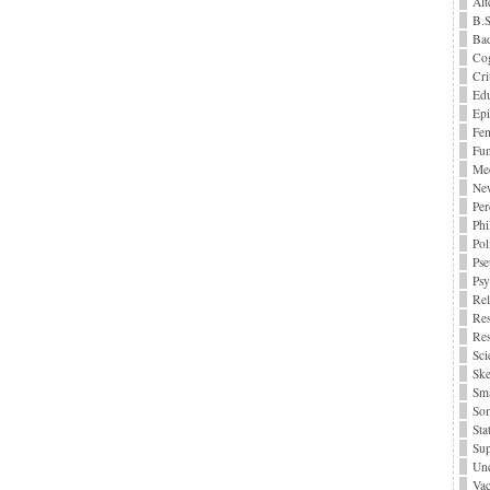
Alt
B.S
Bad
Cog
Cri
Edu
Epi
Fe
Fu
Me
Ne
Per
Phi
Pol
Pse
Ps
Rel
Res
Res
Sci
Ske
Sma
Som
Stat
Sup
Unc
Vac