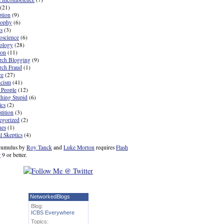
(21)
ption
(9)
sophy
(6)
cs
(3)
oscience
(6)
ology
(28)
ion
(11)
rch Blogging
(9)
rch Fraud
(1)
ce
(27)
icism
(41)
 People
(12)
hing Stupid
(6)
ics
(2)
tition
(3)
egorized
(2)
nes
(1)
l Skeptics
(4)
umulus by
Roy Tanck
and
Luke Morton
requires
Flash
r
9 or better.
NetworkedBlogs
Blog:
ICBS Everywhere
Topics: