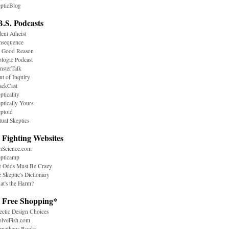
pticBlog
B.S. Podcasts
ent Atheist
nsequence
r Good Reason
logic Podcast
sterTalk
nt of Inquiry
ackCast
pticality
ptically Yours
ptoid
tual Skeptics
 Fighting Websites
nScience.com
epticamp
e Odds Must Be Crazy
 Skeptic's Dictionary
t's the Harm?
. Free Shopping*
ectic Design Choices
olveFish.com
ometheus Books