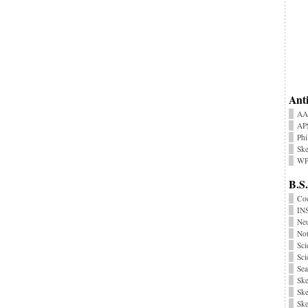
Anti
AA
AP
Phi
Ske
WP
B.S.
Coc
INS
Neu
No
Sci
Sci
Sea
Ske
Ske
Ske