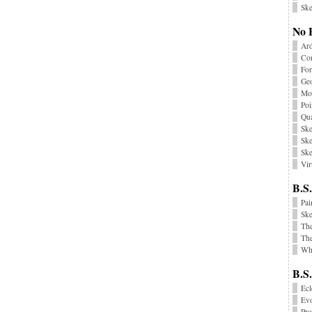
Ske
No 
Ard
Co
Fo
Geo
Mon
Poi
Qu
Ske
Ske
Ske
Vir
B.S.
Pai
Sk
Th
The
Wha
B.S
Ecl
Ev
Pr