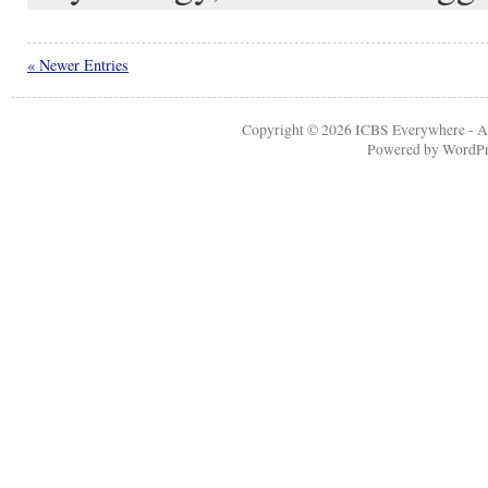
« Newer Entries
Copyright © 2026
ICBS Everywhere
- A
Powered by
WordPr