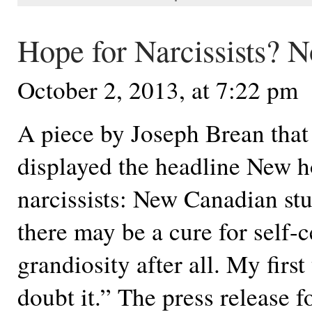
Hope for Narcissists? N
October 2, 2013, at 7:22 pm
A piece by Joseph Brean that 
displayed the headline New h
narcissists: New Canadian st
there may be a cure for self-c
grandiosity after all. My firs
doubt it.” The press release fo