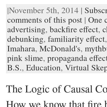
a
w
e
i
m
l
v
u
n
o
c
i
d
n
a
i
e
s
s
c
|November 5th, 2014 |
Subscr
e
t
d
t
i
p
r
h
t
k
b
t
i
e
l
b
n
t
a
e
o
e
t
r
o
o
o
p
t
comments of this post
|
One 
o
r
e
a
t
K
a
k
s
r
e
i
p
advertising
,
backfire effect
,
c
t
d
n
e
d
r
l
debunking
,
familiarity effect
e
Imahara
,
McDonald's
,
mythb
pink slime
,
propaganda effec
B.S.
,
Education
,
Virtual Skep
The Logic of Causal Co
How we know that fire 