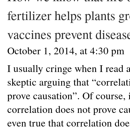
fertilizer helps plants g
vaccines prevent diseas
October 1, 2014, at 4:30 pm
I usually cringe when I read
skeptic arguing that “correla
prove causation”. Of course, i
correlation does not prove cau
even true that correlation do