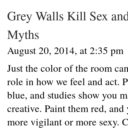
Grey Walls Kill Sex an
Myths
August 20, 2014, at 2:35 pm
Just the color of the room ca
role in how we feel and act. P
blue, and studies show you 
creative. Paint them red, and
more vigilant or more sexy. 