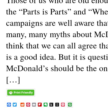
the “Parts is Parts” and “Whe
campaigns are well aware that
many, many myths about McD
think that we can all agree th
is a good idea. But it is ques
McDonald’s should be the on
[…]
F
T
R
P
E
F
E
P
I
P