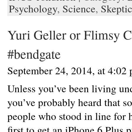
Psychology
,
Science
,
Skepti
Yuri Geller or Flimsy C
#bendgate
September 24, 2014, at 4:02
Unless you’ve been living und
you’ve probably heard that s
people who stood in line for 
first to get an iPhone 6 Plus 