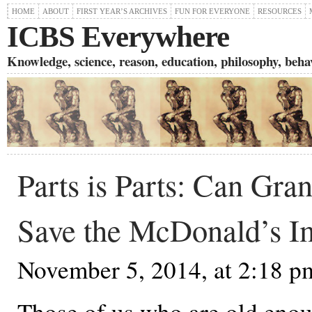
HOME
ABOUT
FIRST YEAR’S ARCHIVES
FUN FOR EVERYONE
RESOURCES
ICBS Everywhere
Knowledge, science, reason, education, philosophy, behavi
Parts is Parts: Can Gra
Save the McDonald’s I
November 5, 2014, at 2:18 p
Those of us who are old eno