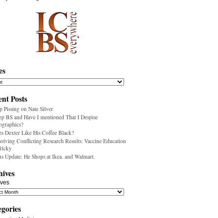
es
nt Posts
p Pissing on Nate Silver
ep BS and Have I mentioned That I Despise
ographics?
s Dexter Like His Coffee Black?
olving Conflicting Research Results: Vaccine Education
Tricky
us Update: He Shops at Ikea. and Walmart.
hives
ives
egories