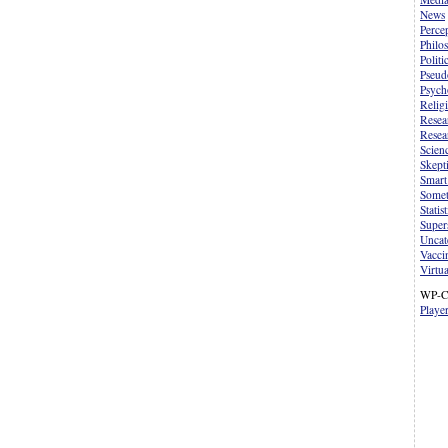
News
Perce
Philo
Politi
Pseud
Psych
Relig
Resea
Resea
Scien
Skept
Smart
Somet
Statist
Supers
Uncat
Vacci
Virtua
WP-C
Playe