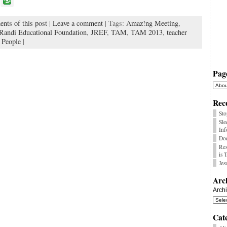
P
o
nts of this post
|
Leave a comment
| Tags:
Amaz!ng Meeting
,
k
Randi Educational Foundation
,
JREF
,
TAM
,
TAM 2013
,
teacher
 People
|
Pag
Rece
Sto
Sle
Inf
Doe
Res
is 
Jes
Arc
Arch
Cat