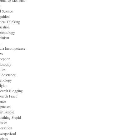
ernative Medicine
.
 Science
nition
tical Thinking
cation
stemology
minism
n
dia Incompetence
ws
ception
losophy
itics
udoscience
ychology
igion
earch Blogging
earch Fraud
ence
pticism
rt People
ething Stupid
istics
erstition
ategorized
cines