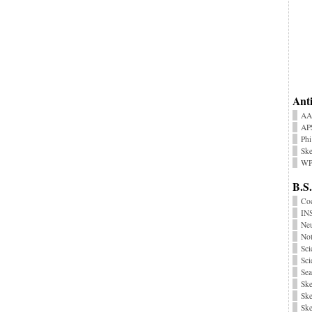
Anti
AA
AP
Phi
Ske
WP
B.S.
Coc
INS
Neu
No
Sci
Sci
Sea
Ske
Ske
Ske