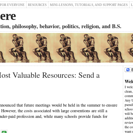
 FOR EVERYONE
RESOURCES
MINI-LESSONS, TUTORIALS, AND SUPPORT PAGES
L
ere
on, philosophy, behavior, politics, religion, and B.S.
ost Valuable Resources: Send a
Wel
I wel
clean,
comme
Any U
ounced that future meetings would be held in the summer to ensure
pseudo
schoo
 However, the costs associated with large conventions are still a
will 
under-paid profession and, while many schools provide funds for
additi
revie
the co
want 