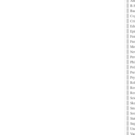
Alt
B.S
Bad
Cog
Cri
Edu
Epi
Fe
Fu
Me
Ne
Per
Phi
Pol
Pse
Ps
Rel
Res
Res
Sci
Ske
Sma
Som
Stat
Sup
Unc
Vac