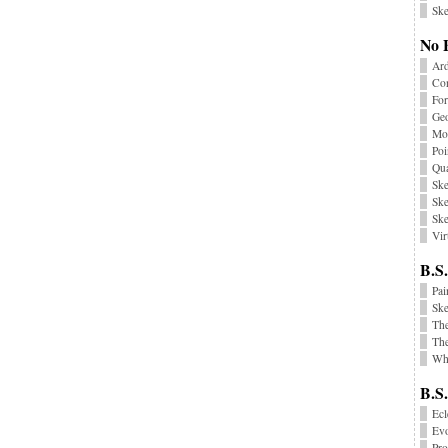
Ske
No 
Ard
Co
Fo
Geo
Mon
Poi
Qu
Ske
Ske
Ske
Vir
B.S.
Pai
Sk
Th
The
Wha
B.S
Ecl
Ev
Pr