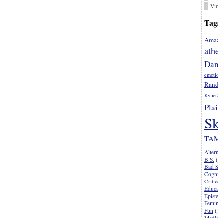
Vir
Tag
Amaz
ath
Dan
emoti
Rand
Kylie 
Plai
Sk
TA
Alter
B.S.
(
Bad S
Cogni
Criti
Educa
Epist
Femi
Fun
(
Media