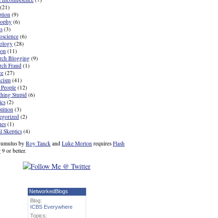
(21)
ption
(9)
sophy
(6)
cs
(3)
oscience
(6)
ology
(28)
ion
(11)
rch Blogging
(9)
rch Fraud
(1)
ce
(27)
icism
(41)
 People
(12)
hing Stupid
(6)
ics
(2)
tition
(3)
egorized
(2)
nes
(1)
l Skeptics
(4)
umulus by
Roy Tanck
and
Luke Morton
requires
Flash
r
9 or better.
NetworkedBlogs
Blog:
ICBS Everywhere
Topics: