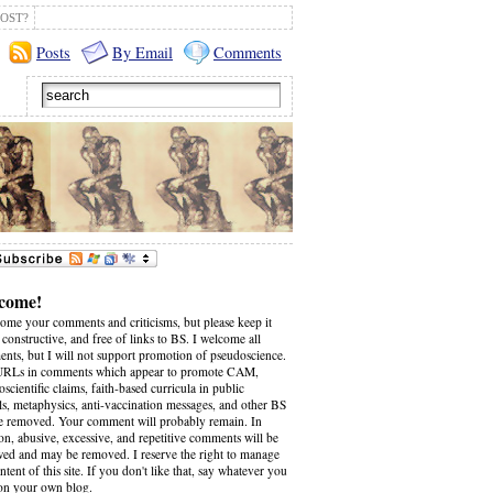
OST?
Posts
By Email
Comments
come!
come your comments and criticisms, but please keep it
 constructive, and free of links to BS. I welcome all
nts, but I will not support promotion of pseudoscience.
RLs in comments which appear to promote CAM,
scientific claims, faith-based curricula in public
ls, metaphysics, anti-vaccination messages, and other BS
be removed. Your comment will probably remain. In
on, abusive, excessive, and repetitive comments will be
wed and may be removed. I reserve the right to manage
ntent of this site. If you don't like that, say whatever you
on your own blog.