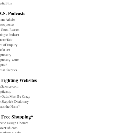
pticBlog
B.S. Podcasts
ent Atheist
nsequence
r Good Reason
logic Podcast
sterTalk
nt of Inquiry
ackCast
pticality
ptically Yours
ptoid
tual Skeptics
 Fighting Websites
nScience.com
epticamp
e Odds Must Be Crazy
 Skeptic's Dictionary
t's the Harm?
. Free Shopping*
ectic Design Choices
olveFish.com
ometheus Books