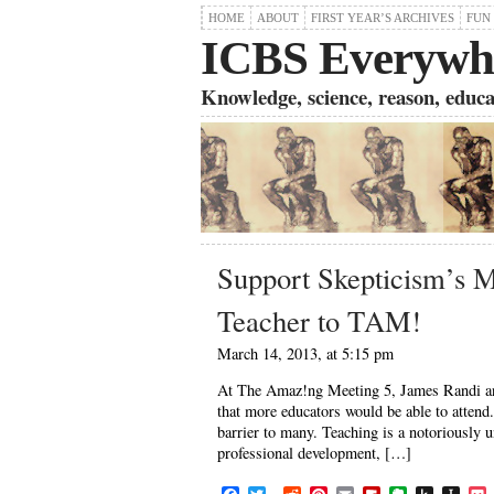
HOME
ABOUT
FIRST YEAR’S ARCHIVES
FUN
ICBS Everywh
Knowledge, science, reason, educati
Support Skepticism’s M
Teacher to TAM!
March 14, 2013, at 5:15 pm
At The Amaz!ng Meeting 5, James Randi ann
that more educators would be able to attend.
barrier to many. Teaching is a notoriously 
professional development, […]