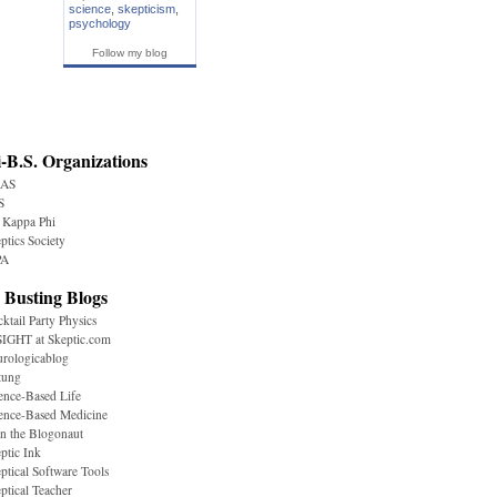
science
,
skepticism
,
psychology
Follow my blog
-B.S. Organizations
AS
S
 Kappa Phi
ptics Society
A
 Busting Blogs
ktail Party Physics
IGHT at Skeptic.com
rologicablog
tung
ence-Based Life
ence-Based Medicine
n the Blogonaut
ptic Ink
ptical Software Tools
ptical Teacher