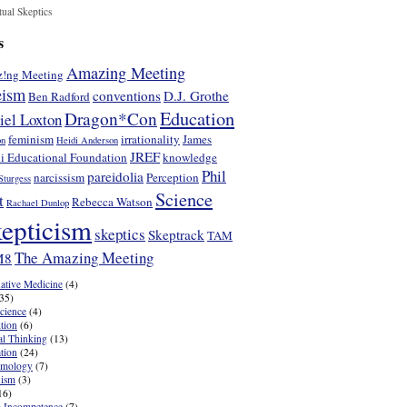
tual Skeptics
s
Amazing Meeting
!ng Meeting
eism
conventions
D.J. Grothe
Ben Radford
Education
Dragon*Con
iel Loxton
feminism
irrationality
James
on
Heidi Anderson
JREF
i Educational Foundation
knowledge
Phil
pareidolia
narcissism
Perception
Sturgess
Science
t
Rebecca Watson
Rachael Dunlop
epticism
skeptics
Skeptrack
TAM
The Amazing Meeting
M8
native Medicine
(4)
35)
cience
(4)
tion
(6)
cal Thinking
(13)
tion
(24)
emology
(7)
nism
(3)
16)
 Incompetence
(7)