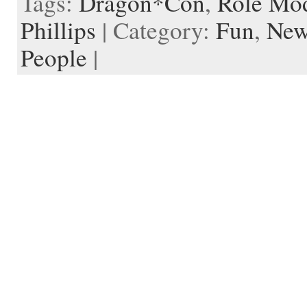
Tags:
Dragon*Con
,
Role Mo
d
r
l
Phillips
| Category:
Fun
,
New
e
People
|