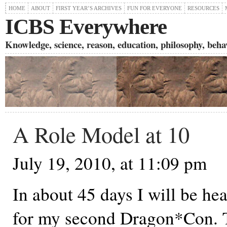
HOME
ABOUT
FIRST YEAR’S ARCHIVES
FUN FOR EVERYONE
RESOURCES
ICBS Everywhere
Knowledge, science, reason, education, philosophy, behavi
A Role Model at 10
July 19, 2010, at 11:09 pm
In about 45 days I will be he
for my second Dragon*Con. T