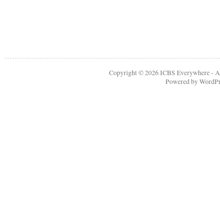
Copyright © 2026
ICBS Everywhere
- A
Powered by
WordPr