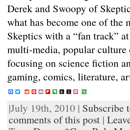
Derek and Swoopy of Skeptica
what has become one of the m
Skeptics with a “fan track” at
multi-media, popular culture
focusing on science fiction an
gaming, comics, literature, a
F
T
R
P
E
F
E
P
I
P
a
w
e
i
m
l
v
u
n
o
c
i
d
n
a
i
e
s
s
c
|July 19th, 2010 |
Subscribe t
e
t
d
t
i
p
r
h
t
k
b
t
i
e
l
b
n
t
a
e
o
e
t
r
o
o
o
p
t
comments of this post
|
Leav
o
r
e
a
t
K
a
k
s
r
e
i
p
t
d
n
e