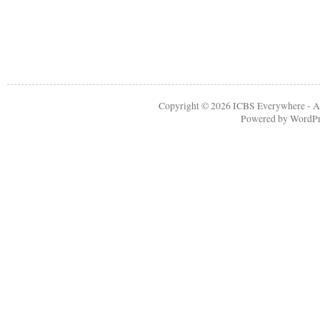
Copyright © 2026
ICBS Everywhere
- A
Powered by
WordPr