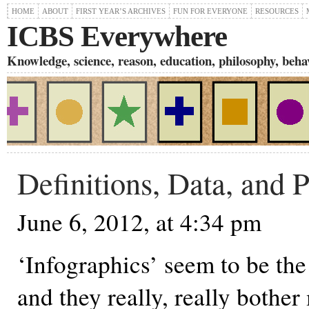
HOME
ABOUT
FIRST YEAR’S ARCHIVES
FUN FOR EVERYONE
RESOURCES
ICBS Everywhere
Knowledge, science, reason, education, philosophy, behavi
Definitions, Data, and 
June 6, 2012, at 4:34 pm
‘Infographics’ seem to be the 
and they really, really bother