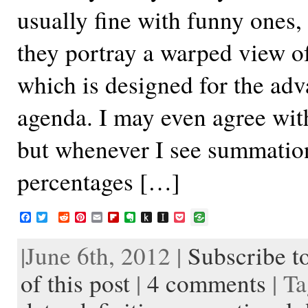
usually fine with funny ones,
they portray a warped view o
which is designed for the ad
agenda. I may even agree wit
but whenever I see summatio
percentages […]
F
T
R
P
E
F
E
P
I
P
a
w
e
i
m
l
v
u
n
o
c
i
d
n
a
i
e
s
s
c
|June 6th, 2012 |
Subscribe t
e
t
d
t
i
p
r
h
t
k
b
t
i
e
l
b
n
t
a
e
o
e
t
r
o
o
o
p
t
of this post
|
4 comments
| T
o
r
e
a
t
K
a
k
s
r
e
i
p
t
d
n
e