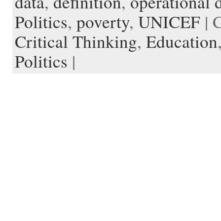
data
,
definition
,
operational d
d
r
l
Politics
,
poverty
,
UNICEF
| 
e
Critical Thinking
,
Education
Politics
|