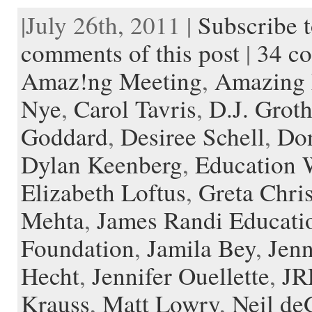
c
i
d
n
a
i
e
s
s
c
|July 26th, 2011 |
Subscribe t
e
t
d
t
i
p
r
h
t
k
b
t
i
e
l
b
n
t
a
e
o
e
t
r
o
o
o
p
t
comments of this post
|
34 c
o
r
e
a
t
K
a
k
s
r
e
i
p
Amaz!ng Meeting
,
Amazing 
t
d
n
e
d
r
l
Nye
,
Carol Tavris
,
D.J. Grot
e
Goddard
,
Desiree Schell
,
Don
Dylan Keenberg
,
Education 
Elizabeth Loftus
,
Greta Chris
Mehta
,
James Randi Educati
Foundation
,
Jamila Bey
,
Jenn
Hecht
,
Jennifer Ouellette
,
JR
Krauss
,
Matt Lowry
,
Neil de