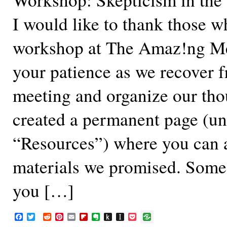
I would like to thank those w
workshop at The Amaz!ng Me
your patience as we recover 
meeting and organize our tho
created a permanent page (u
“Resources”) where you can 
materials we promised. Some 
you […]
F
T
R
P
E
F
E
P
I
P
a
w
e
i
m
l
v
u
n
o