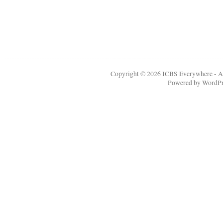
Copyright © 2026
ICBS Everywhere
- A
Powered by
WordPr