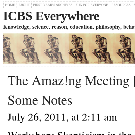
HOME
ABOUT
FIRST YEAR’S ARCHIVES
FUN FOR EVERYONE
RESOURCES
ICBS Everywhere
Knowledge, science, reason, education, philosophy, behavi
The Amaz!ng Meeting
Some Notes
July 26, 2011, at 2:11 am
Workshop: Skepticism in the 