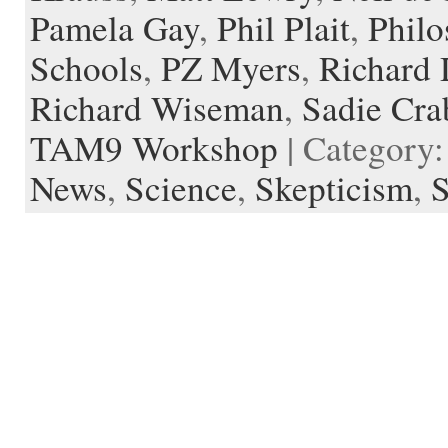
Pamela Gay
,
Phil Plait
,
Philo
Schools
,
PZ Myers
,
Richard
Richard Wiseman
,
Sadie Cra
TAM9 Workshop
| Category
News
,
Science
,
Skepticism
,
S