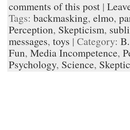
o
e
t
r
o
o
o
p
t
comments of this post
|
Leav
o
r
e
a
t
K
a
k
s
r
e
i
p
Tags:
backmasking
,
elmo
,
pa
t
d
n
e
d
r
l
Perception
,
Skepticism
,
subl
e
messages
,
toys
| Category:
B.
Fun
,
Media Incompetence
,
P
Psychology
,
Science
,
Skepti