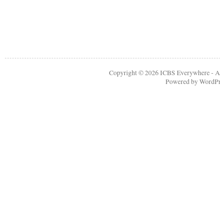
Copyright © 2026
ICBS Everywhere
- A
Powered by
WordPr