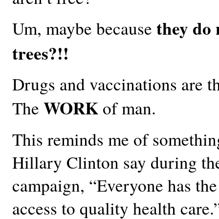
they do 
Um, maybe because
trees?!!
Drugs and vaccinations are t
WORK
The
of man.
This reminds me of somethin
Hillary Clinton say during th
campaign, “Everyone has the 
access to quality health care.