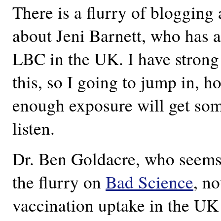
There is a flurry of blogging
about Jeni Barnett, who has 
LBC in the UK. I have strong
this, so I going to jump in, h
enough exposure will get som
listen.
Dr. Ben Goldacre, who seems 
the flurry on
Bad Science
, n
vaccination uptake in the UK