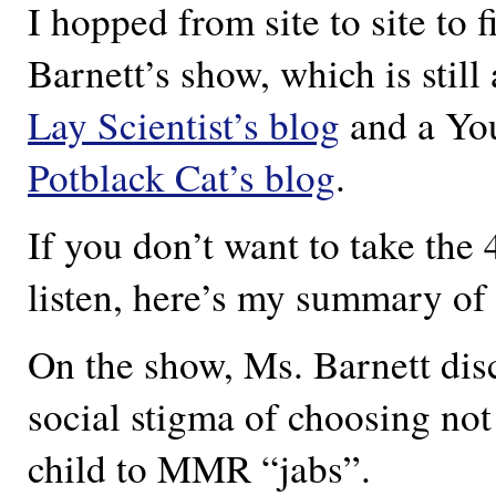
I hopped from site to site to 
Barnett’s show, which is still
Lay Scientist’s blog
and a You
Potblack Cat’s blog
.
If you don’t want to take the
listen, here’s my summary of 
On the show, Ms. Barnett dis
social stigma of choosing not
child to MMR “jabs”.