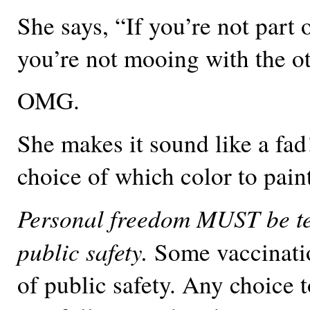
She says, “If you’re not part o
you’re not mooing with the 
OMG.
She makes it sound like a fad!
choice of which color to pain
Personal freedom MUST be t
public safety.
Some vaccinatio
of public safety. Any choice t