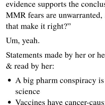
evidence supports the conclus
MMR fears are unwarranted, 
that make it right?”
Um, yeah.
Statements made by her or her
& read by her:
A big pharm conspiracy is
science
Vaccines have cancer-caus