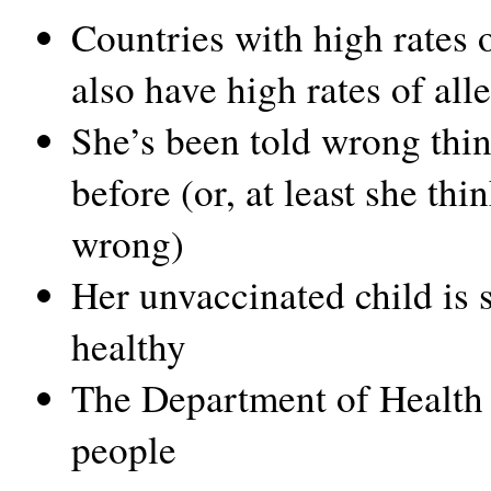
Countries with high rates 
also have high rates of all
She’s been told wrong thi
before (or, at least she thi
wrong)
Her unvaccinated child is 
healthy
The Department of Health 
people