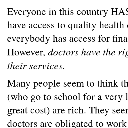
Everyone in this country HAS
have access to quality health 
everybody has access for fina
doctors have the ri
However,
their services.
Many people seem to think tha
(who go to school for a very 
great cost) are rich. They see
doctors are obligated to work