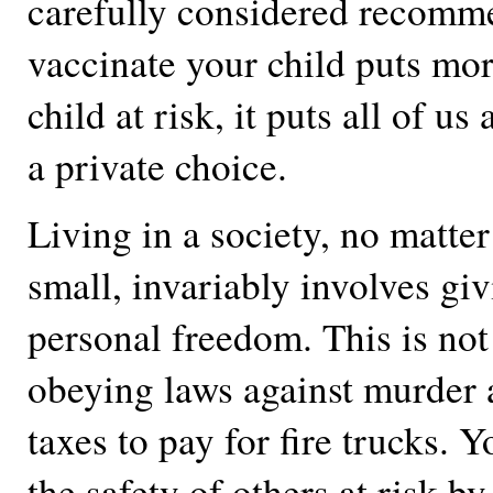
carefully considered recomm
vaccinate your child puts mo
child at risk, it puts all of us a
a private choice.
Living in a society, no matte
small, invariably involves gi
personal freedom. This is not 
obeying laws against murder
taxes to pay for fire trucks. 
the safety of others at risk b