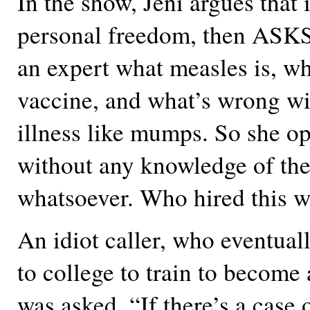
In the show, Jeni argues that i
personal freedom, then ASKS 
an expert what measles is, wha
vaccine, and what’s wrong wi
illness like mumps. So she o
without any knowledge of the
whatsoever. Who hired this
An idiot caller, who eventual
to college to train to become
was asked, “If there’s a case 