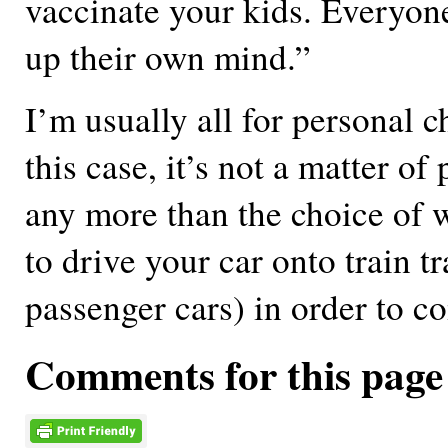
vaccinate your kids. Everyon
up their own mind.”
I’m usually all for personal c
this case, it’s not a matter of
any more than the choice of 
to drive your car onto train t
passenger cars) in order to c
Comments for this page 