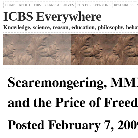
HOME
ABOUT
FIRST YEAR’S ARCHIVES
FUN FOR EVERYONE
RESOURCES
ICBS Everywhere
Knowledge, science, reason, education, philosophy, behavi
Scaremongering, MMR
and the Price of Free
Posted February 7, 200