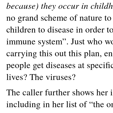
because) they occur in child
no grand scheme of nature to
children to disease in order t
immune system”. Just who w
carrying this out this plan, e
people get diseases at specific
lives? The viruses?
The caller further shows her 
including in her list of “the o