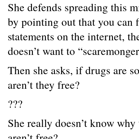
She defends spreading this m
by pointing out that you can 
statements on the internet, th
doesn’t want to “scaremonger
Then she asks, if drugs are s
aren’t they free?
???
She really doesn’t know why 
aren’t free?