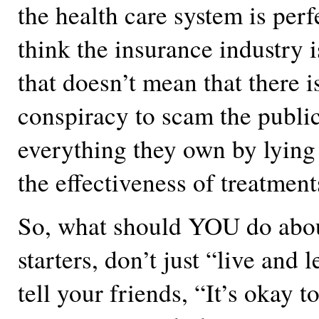
the health care system is perf
think the insurance industry 
that doesn’t mean that there 
conspiracy to scam the public
everything they own by lying
the effectiveness of treatment
So, what should YOU do about
starters, don’t just “live and l
tell your friends, “It’s okay t