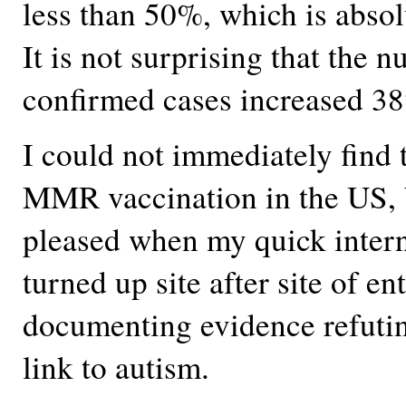
less than 50%, which is absol
It is not surprising that the 
confirmed cases increased 3
I could not immediately find t
MMR vaccination in the US, 
pleased when my quick intern
turned up site after site of en
documenting evidence refutin
link to autism.