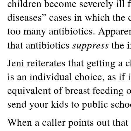
children become severely ill 
diseases” cases in which the 
too many antibiotics. Apparen
suppress
that antibiotics
the 
Jeni reiterates that getting a 
is an individual choice, as if i
equivalent of breast feeding 
send your kids to public scho
When a caller points out that 