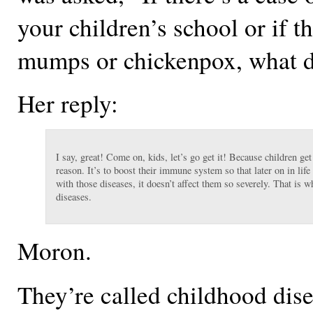
your children’s school or if th
mumps or chickenpox, what 
Her reply:
I say, great! Come on, kids, let’s go get it! Because children ge
reason. It’s to boost their immune system so that later on in lif
with those diseases, it doesn’t affect them so severely. That is 
diseases.
Moron.
They’re called childhood dis