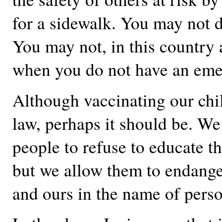
for a sidewalk. You may not 
You may not, in this country a
when you do not have an eme
Although vaccinating our chil
law, perhaps it should be. We
people to refuse to educate th
but we allow them to endanger
and ours in the name of pers