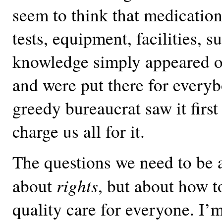
seem to think that medication
tests, equipment, facilities, s
knowledge simply appeared ou
and were put there for every
greedy bureaucrat saw it first
charge us all for it.
The questions we need to be 
rights
about
, but about how t
quality care for everyone. I’m